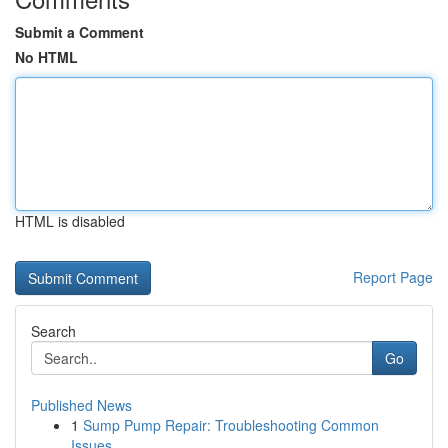
Submit a Comment
No HTML
HTML is disabled
Report Page
Search
Go
Published News
1
Sump Pump Repair: Troubleshooting Common
Issues