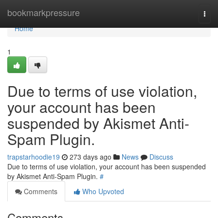
Home
bookmarkpressure
Togg
navi
Home
1
Due to terms of use violation,
your account has been
suspended by Akismet Anti-
Spam Plugin.
trapstarhoodie19
273 days ago
News
Discuss
Due to terms of use violation, your account has been suspended
by Akismet Anti-Spam Plugin.
#
Comments
Who Upvoted
Comments