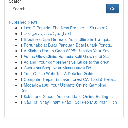
Search
Go
Published News
1
Lipo C Peptide: The New Frontier in Skincare?
1
افضل شركة تنظيف في جدة
1
Brookfield Spa Retreats: Your Ultimate Tranqui...
1
Fortunabola: Buku Panduan Detail untuk Pengg...
1
A Kitchen Promo Code 2025: Receive Your Sav...
1
Venus Glow Clinic: Rahasia Kulit Glowing di S...
1
Adland: Your comprehensive Guide to the creati...
1
Cannabis Shop Near Mississauga Rd
1
Your Online Website : A Detailed Guide
1
Computer Repair in Lake Forest CA: Fast & Relia...
1
Megadewa88: Your Ultimate Online Gambling
Desti...
1
8xbet and Xtabet: Your Guide to Online Betting ...
1
Cầu Hai Nháy Tham Khảo - Soi Kép MB: Phân Tích
...