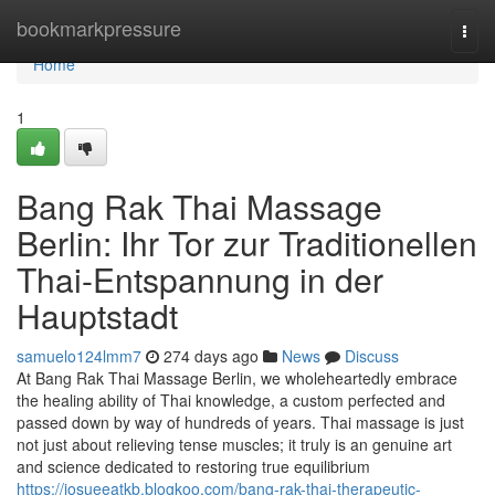
Home
bookmarkpressure
Togg
navi
Home
1
Bang Rak Thai Massage
Berlin: Ihr Tor zur Traditionellen
Thai-Entspannung in der
Hauptstadt
samuelo124lmm7
274 days ago
News
Discuss
At Bang Rak Thai Massage Berlin, we wholeheartedly embrace
the healing ability of Thai knowledge, a custom perfected and
passed down by way of hundreds of years. Thai massage is just
not just about relieving tense muscles; it truly is an genuine art
and science dedicated to restoring true equilibrium
https://josueeatkb.blogkoo.com/bang-rak-thai-therapeutic-