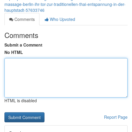
massage-berlin-ihr-tor-zur-traditionellen-thai-entspannung-in-der-
hauptstadt-57633746
Comments
Who Upvoted
Comments
Submit a Comment
No HTML
HTML is disabled
Report Page