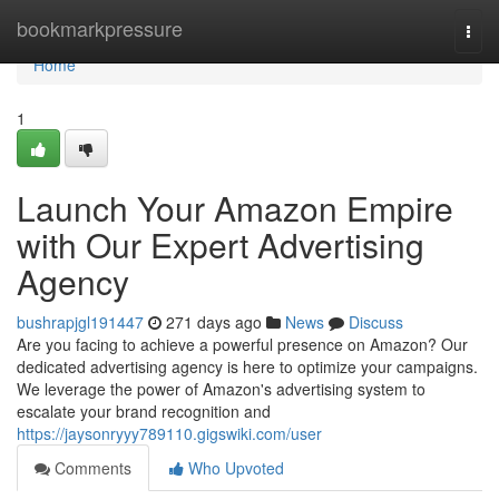
Home
bookmarkpressure
Togg
navi
Home
1
Launch Your Amazon Empire
with Our Expert Advertising
Agency
bushrapjgl191447
271 days ago
News
Discuss
Are you facing to achieve a powerful presence on Amazon? Our
dedicated advertising agency is here to optimize your campaigns.
We leverage the power of Amazon's advertising system to
escalate your brand recognition and
https://jaysonryyy789110.gigswiki.com/user
Comments
Who Upvoted