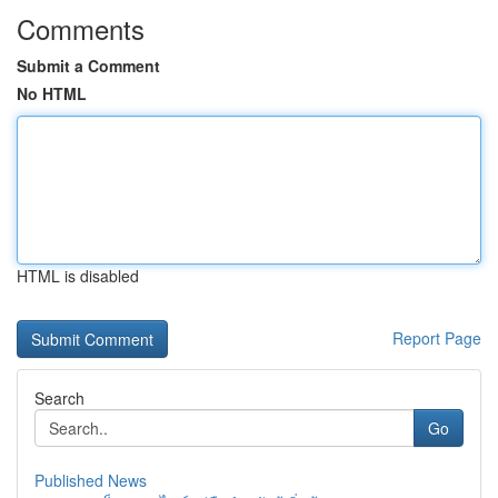
Comments
Submit a Comment
No HTML
HTML is disabled
Report Page
Search
Go
Published News