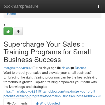
Home
bookmarkpressure
Togg
navi
Home
1
Supercharge Your Sales :
Training Programs for Small
Business Success
margiezrqe542802
273 days ago
News
Discuss
Want to propel your sales and elevate your small business?
Embracing the right training programs can be the key achieving
tremendous growth. Top-tier training empowers your team with
the knowledge and strategies
https://mariahcqwp924191.amoblog.com/maximize-your-profit-
potential-training-programs-for-small-business-success-60057770
Comments
Who Upvoted