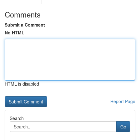
Comments
Submit a Comment
No HTML
HTML is disabled
Report Page
Search
Go