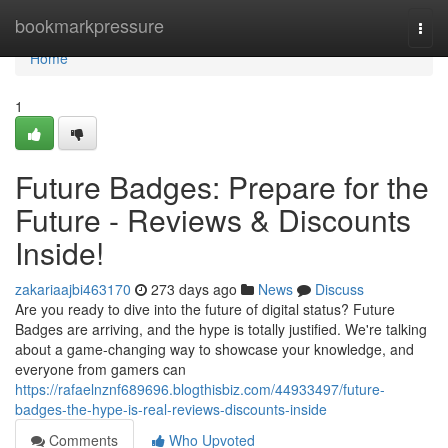
Home
bookmarkpressure
Togg
navi
Home
1
Future Badges: Prepare for the
Future - Reviews & Discounts
Inside!
zakariaajbi463170
273 days ago
News
Discuss
Are you ready to dive into the future of digital status? Future
Badges are arriving, and the hype is totally justified. We're talking
about a game-changing way to showcase your knowledge, and
everyone from gamers can
https://rafaelnznf689696.blogthisbiz.com/44933497/future-
badges-the-hype-is-real-reviews-discounts-inside
Comments
Who Upvoted