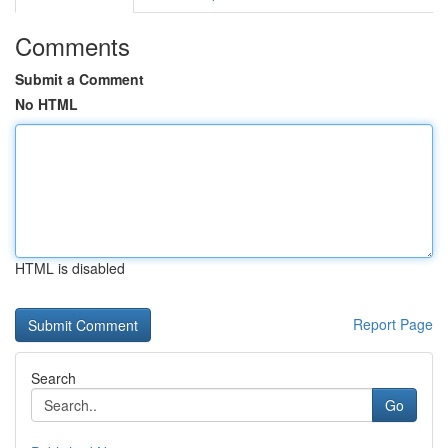
Comments
Submit a Comment
No HTML
HTML is disabled
Report Page
Search
Go