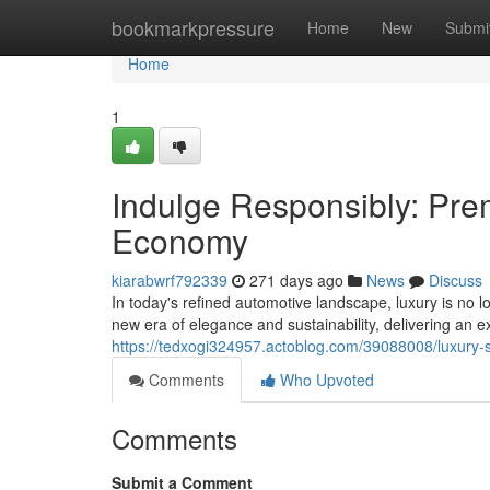
Home
bookmarkpressure
Home
New
Submi
Home
1
Indulge Responsibly: Pr
Economy
kiarabwrf792339
271 days ago
News
Discuss
In today's refined automotive landscape, luxury is n
new era of elegance and sustainability, delivering an e
https://tedxogi324957.actoblog.com/39088008/luxury-
Comments
Who Upvoted
Comments
Submit a Comment