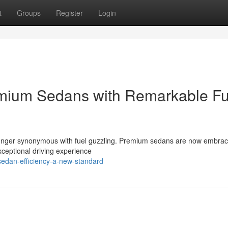
t
Groups
Register
Login
emium Sedans with Remarkable Fu
o longer synonymous with fuel guzzling. Premium sedans are now embrac
xceptional driving experience
sedan-efficiency-a-new-standard