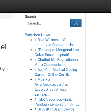
Search
Go
Published News
1
Blvd Wellness : Your
el
Journey to Complete He...
1
{Ratudepo: Mengenal Lebih
Dekat Sosok Inspiratif
1
Chatbot IA : Révolutionnez
Votre Communication
ing a
1
Ace Your Medical Coding
Career: Online Certific...
1
Μύτικα
Αιτωλοακαρνανία:
Σοβαρά γευστικές
εμπειρ...
1
{Slot Gacor copyright:
Panduan Lengkap untuk T...
1
SHARK P Beam Device