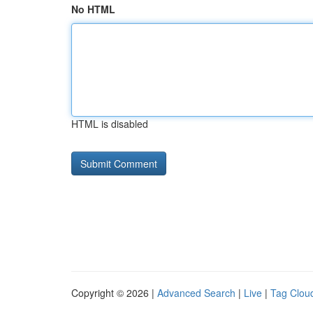
No HTML
HTML is disabled
Copyright © 2026 |
Advanced Search
|
Live
|
Tag Clou