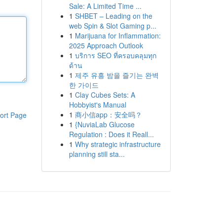
Sale: A Limited Time ...
1
SHBET – Leading on the
web Spin & Slot Gaming p...
1
Marijuana for Inflammation:
2025 Approach Outlook
1
บริการ SEO ที่ครอบคลุมทุก
ด้าน
1
제주 유흥 밤을 즐기는 완벽
한 가이드
1
Clay Cubes Sets: A
Hobbyist's Manual
1
商小信app：安全吗？
ort Page
1
{NuviaLab Glucose
Regulation : Does it Reall...
1
Why strategic infrastructure
planning still sta...