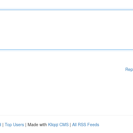
Rep
d
|
Top Users
| Made with
Kliqqi CMS
|
All RSS Feeds