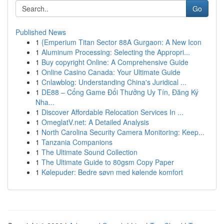
Go
Published News
1
{Emperium Titan Sector 88A Gurgaon: A New Icon
1
Aluminum Processing: Selecting the Appropri...
1
Buy copyright Online: A Comprehensive Guide
1
Online Casino Canada: Your Ultimate Guide
1
Cnlawblog: Understanding China's Juridical ...
1
DE88 – Cổng Game Đổi Thưởng Uy Tín, Đăng Ký
Nha...
1
Discover Affordable Relocation Services In ...
1
OmeglatV.net: A Detailed Analysis
1
North Carolina Security Camera Monitoring: Keep...
1
Tanzania Companions
1
The Ultimate Sound Collection
1
The Ultimate Guide to 80gsm Copy Paper
1
Kølepuder: Bedre søvn med kølende komfort