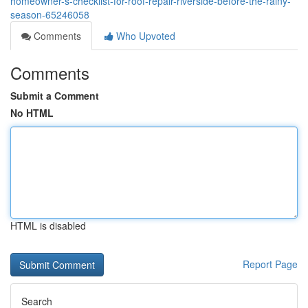
homeowner-s-checklist-for-roof-repair-riverside-before-the-rainy-
season-65246058
Comments
Who Upvoted
Comments
Submit a Comment
No HTML
HTML is disabled
Report Page
Search