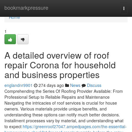
Home
bookmarkpressure
Togg
navi
Home
1
A detailed overview of roof
repair Corona for household
and business properties
englandnr9901
274 days ago
News
Discuss
Comprehending the Series Of Roofing Provider Available: From
Professional Setup to Reliable Repairs and Maintenance
Navigating the intricacies of roof services is crucial for house
owners. Various materials provide unique benefits, and
understanding these options can notify much better decisions.
Installment processes vary by material, and understanding what
to expect
https://greenroof27047.ampedpages.com/the-essential-