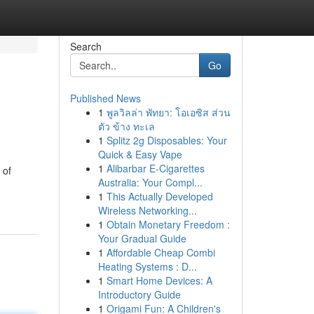
Search
Go
Published News
1
พูลวิลล่า พัทยา: โอเอซิส ส่วน
ตัว ข้าง ทะเล
1
Splitz 2g Disposables: Your
Quick & Easy Vape
1
Alibarbar E-Cigarettes
 of
Australia: Your Compl...
1
This Actually Developed
Wireless Networking...
1
Obtain Monetary Freedom :
Your Gradual Guide
1
Affordable Cheap Combi
Heating Systems : D...
1
Smart Home Devices: A
Introductory Guide
1
Origami Fun: A Children's