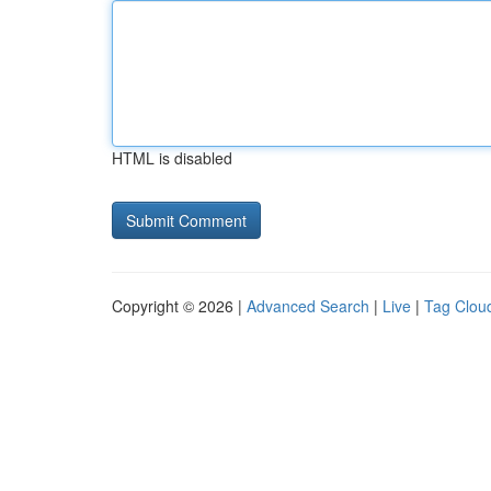
HTML is disabled
Copyright © 2026 |
Advanced Search
|
Live
|
Tag Clou