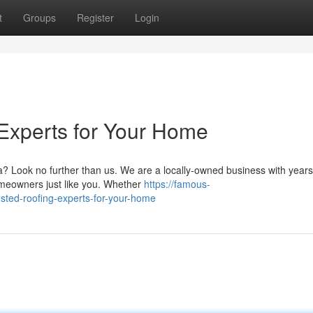
t
Groups
Register
Login
Experts for Your Home
pa? Look no further than us. We are a locally-owned business with years
homeowners just like you. Whether
https://famous-
usted-roofing-experts-for-your-home