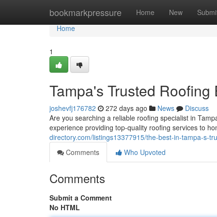
Home
bookmarkpressure
Home
New
Submi
Home
1
Tampa's Trusted Roofing 
joshevfj176782
272 days ago
News
Discuss
Are you searching a reliable roofing specialist in Tam
experience providing top-quality roofing services to 
directory.com/listings13377915/the-best-in-tampa-s-tr
Comments
Who Upvoted
Comments
Submit a Comment
No HTML