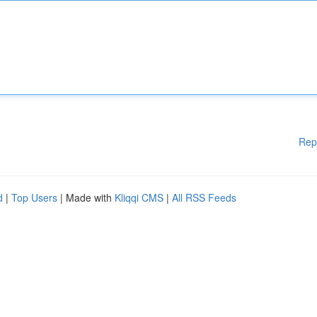
Rep
d
|
Top Users
| Made with
Kliqqi CMS
|
All RSS Feeds