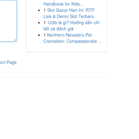
Handbook for Kids...
1
Slot Gacor Hari Ini: RTP
Live & Demo Slot Terbaru
1
123b là gì? Hướng dẫn chi
tiết và đánh giá
1
Northern Nevada's Pet
Cremation: Compassionate ...
ort Page