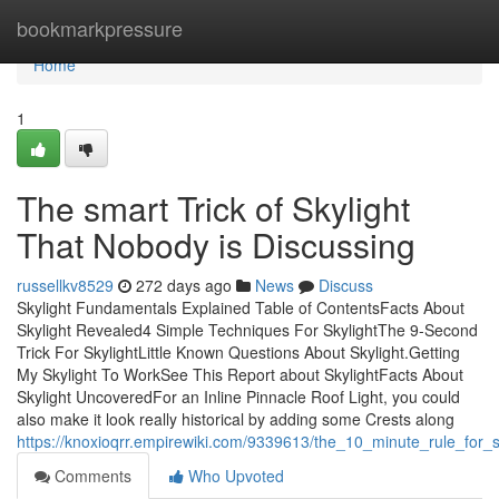
Home
bookmarkpressure
Home
1
The smart Trick of Skylight
That Nobody is Discussing
russellkv8529
272 days ago
News
Discuss
Skylight Fundamentals Explained Table of ContentsFacts About
Skylight Revealed4 Simple Techniques For SkylightThe 9-Second
Trick For SkylightLittle Known Questions About Skylight.Getting
My Skylight To WorkSee This Report about SkylightFacts About
Skylight UncoveredFor an Inline Pinnacle Roof Light, you could
also make it look really historical by adding some Crests along
https://knoxioqrr.empirewiki.com/9339613/the_10_minute_rule_for_s
Comments
Who Upvoted