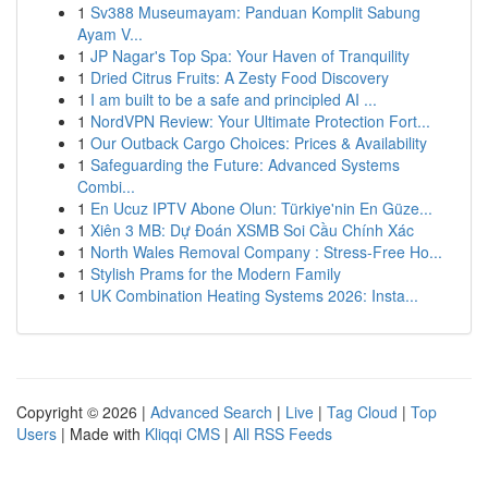
1
Sv388 Museumayam: Panduan Komplit Sabung
Ayam V...
1
JP Nagar's Top Spa: Your Haven of Tranquility
1
Dried Citrus Fruits: A Zesty Food Discovery
1
I am built to be a safe and principled AI ...
1
NordVPN Review: Your Ultimate Protection Fort...
1
Our Outback Cargo Choices: Prices & Availability
1
Safeguarding the Future: Advanced Systems
Combi...
1
En Ucuz IPTV Abone Olun: Türkiye'nin En Güze...
1
Xiên 3 MB: Dự Đoán XSMB Soi Cầu Chính Xác
1
North Wales Removal Company : Stress-Free Ho...
1
Stylish Prams for the Modern Family
1
UK Combination Heating Systems 2026: Insta...
Copyright © 2026 |
Advanced Search
|
Live
|
Tag Cloud
|
Top
Users
| Made with
Kliqqi CMS
|
All RSS Feeds