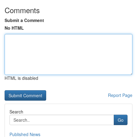
Comments
Submit a Comment
No HTML
HTML is disabled
Report Page
Search
Go
Published News