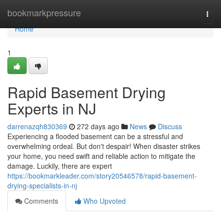
Home
bookmarkpressure
Togg
navi
Home
1
Rapid Basement Drying
Experts in NJ
darrenazqh830369
272 days ago
News
Discuss
Experiencing a flooded basement can be a stressful and
overwhelming ordeal. But don't despair! When disaster strikes
your home, you need swift and reliable action to mitigate the
damage. Luckily, there are expert
https://bookmarkleader.com/story20546578/rapid-basement-
drying-specialists-in-nj
Comments
Who Upvoted