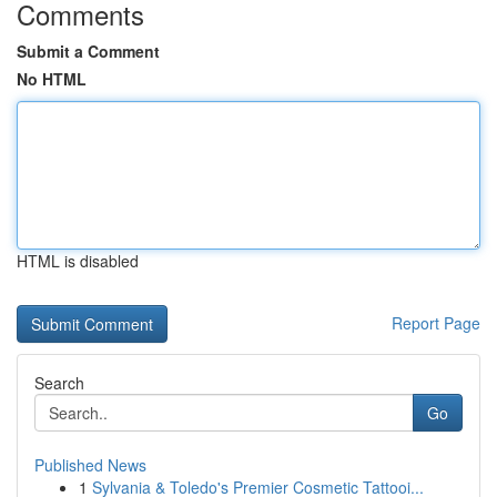
Comments
Submit a Comment
No HTML
HTML is disabled
Report Page
Search
Go
Published News
1
Sylvania & Toledo's Premier Cosmetic Tattooi...