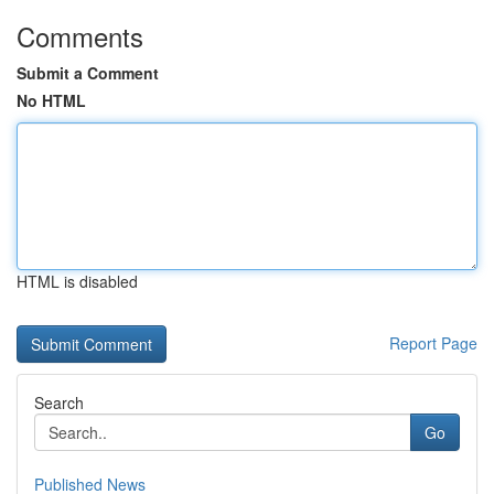
Comments
Submit a Comment
No HTML
HTML is disabled
Report Page
Search
Go
Published News