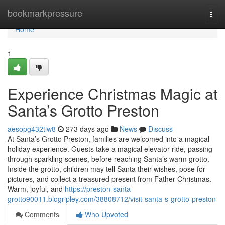
Home
bookmarkpressure
Togg
navi
Home
1
Experience Christmas Magic at
Santa’s Grotto Preston
aesopg432tiw8
273 days ago
News
Discuss
At Santa’s Grotto Preston, families are welcomed into a magical
holiday experience. Guests take a magical elevator ride, passing
through sparkling scenes, before reaching Santa’s warm grotto.
Inside the grotto, children may tell Santa their wishes, pose for
pictures, and collect a treasured present from Father Christmas.
Warm, joyful, and
https://preston-santa-
grotto90011.blogripley.com/38808712/visit-santa-s-grotto-preston
Comments
Who Upvoted