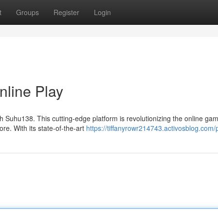
t
Groups
Register
Login
nline Play
h Suhu138. This cutting-edge platform is revolutionizing the online ga
ore. With its state-of-the-art
https://tiffanyrowr214743.activosblog.com/p