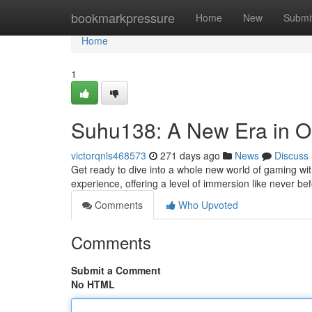
Home
bookmarkpressure
Home
New
Submi
Home
1
Suhu138: A New Era in O
victorqnls468573
271 days ago
News
Discuss
Get ready to dive into a whole new world of gaming wit
experience, offering a level of immersion like never bef
Comments
Who Upvoted
Comments
Submit a Comment
No HTML