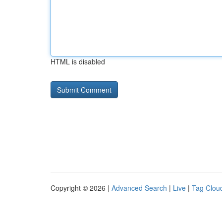
HTML is disabled
Copyright © 2026 |
Advanced Search
|
Live
|
Tag Clou