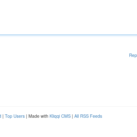
Rep
d
|
Top Users
| Made with
Kliqqi CMS
|
All RSS Feeds