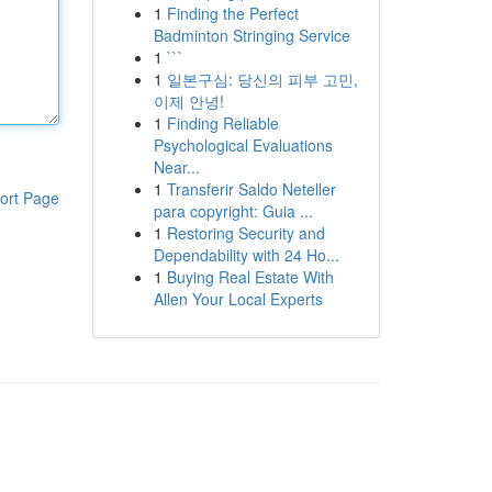
1
Finding the Perfect
Badminton Stringing Service
1
```
1
일본구심: 당신의 피부 고민,
이제 안녕!
1
Finding Reliable
Psychological Evaluations
Near...
1
Transferir Saldo Neteller
ort Page
para copyright: Guia ...
1
Restoring Security and
Dependability with 24 Ho...
1
Buying Real Estate With
Allen Your Local Experts