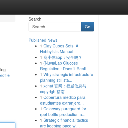
Search
Go
Published News
1
Clay Cubes Sets: A
Hobbyist's Manual
1
商小信app：安全吗？
1
{NuviaLab Glucose
Regulation : Does it Reall...
ming
1
Why strategic infrastructure
rofile
planning still sta...
1
xchat 官网：权威信息与
copyright指南
1
Cobertura médico para
estudiantes extranjero...
1
Colorway pureguard for
rpet bottle production a...
1
Strategic financial tactics
are keeping pace wi...