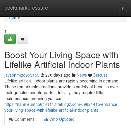
Home
bookmarkpressure
Togg
navi
Home
1
Boost Your Living Space with
Lifelike Artificial Indoor Plants
jaysonmigq953155
270 days ago
News
Discuss
Lifelike artificial indoor plants are rapidly becoming in demand.
These remarkable creations provide a variety of benefits over
their genuine counterparts. , Initially, they require little
maintenance, meaning you can
https://nannieumho644111.fireblogz.com/69621415/enhance-
your-living-space-with-lifelike-artificial-indoor-plants
Comments
Who Upvoted