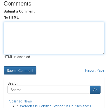
Comments
Submit a Comment
No HTML
HTML is disabled
Report Page
Search
Go
Published News
1
Werden Sie Certified Stringer in Deutschland: D...