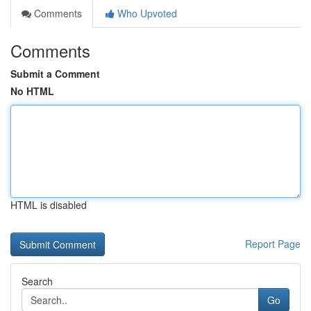
Comments
Who Upvoted
Comments
Submit a Comment
No HTML
HTML is disabled
Report Page
Search
Go