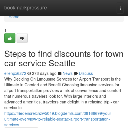
Home
bookmarkpressure
Togg
navi
Home
1
Steps to find discounts for town
car service Seattle
ellenpx6272
273 days ago
News
Discuss
Why Deciding On Limousine Services for Airport Transport Is the
Ultimate in Comfort and Benefit Choosing limousine services for
airport transportation provides a mix of convenience and comfort
that numerous travelers look for. With large interiors and
advanced amenities, travelers can delight in a relaxing trip - car
service to
https://friedensreichzw5049.blogdemls.com/38166699/your-
ultimate-overview-to-reliable-seatac-airport-transportation-
services