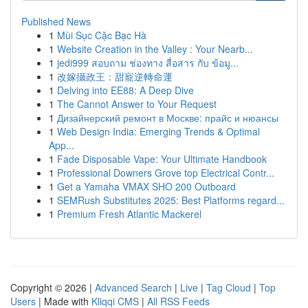
Published News
1
Mùi Sục Cặc Bạc Hà
1
Website Creation in the Valley : Your Nearb...
1
jedi999 สอบถาม ช่องทาง สื่อสาร กับ ข้อมู...
1
改嫁攝政王：甜寵逆轉命運
1
Delving into EE88: A Deep Dive
1
The Cannot Answer to Your Request
1
Дизайнерский ремонт в Москве: прайс и нюансы
1
Web Design India: Emerging Trends & Optimal
App...
1
Fade Disposable Vape: Your Ultimate Handbook
1
Professional Downers Grove top Electrical Contr...
1
Get a Yamaha VMAX SHO 200 Outboard
1
SEMRush Substitutes 2025: Best Platforms regard...
1
Premium Fresh Atlantic Mackerel
Copyright © 2026 |
Advanced Search
|
Live
|
Tag Cloud
|
Top
Users
| Made with
Kliqqi CMS
|
All RSS Feeds