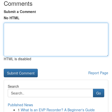
Comments
Submit a Comment
No HTML
HTML is disabled
Report Page
Search
Go
Published News
1
What Is an EVP Recorder? A Beginner's Guide