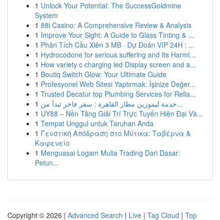
1
Unlock Your Potential: The SuccessGoldmine
System
1
88i Casino: A Comprehensive Review & Analysis
1
Improve Your Sight: A Guide to Glass Tinting & ...
1
Phân Tích Cầu Xiên 3 MB · Dự Đoán VIP 24H : ...
1
Hydrocodone for serious suffering and Its Harml...
1
How variety c charging led Display screen and a...
1
Boutiq Switch Glow: Your Ultimate Guide
1
Profesyonel Web Sitesi Yaptırmak: İşinize Değer...
1
Trusted Decatur top Plumbing Services for Relia...
1
خدمة ليموزين مطار القاهرة : سفر فاخر تبدأ من...
1
UY88 – Nền Tảng Giải Trí Trực Tuyến Hiện Đại Và...
1
Tempat Unggul untuk Taruhan Anda
1
Γευστική Απόδραση στο Μύτικα: Ταβέρνα &
Καφενείο
1
Menguasai Logam Mulia Trading Dari Dasar:
Petun...
Copyright © 2026 |
Advanced Search
|
Live
|
Tag Cloud
|
Top