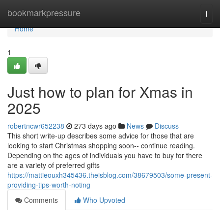
Home
bookmarkpressure
Togg
navi
Home
1
Just how to plan for Xmas in
2025
robertncwr652238
273 days ago
News
Discuss
This short write-up describes some advice for those that are
looking to start Christmas shopping soon-- continue reading.
Depending on the ages of individuals you have to buy for there
are a variety of preferred gifts
https://mattieouxh345436.theisblog.com/38679503/some-present-
providing-tips-worth-noting
Comments
Who Upvoted