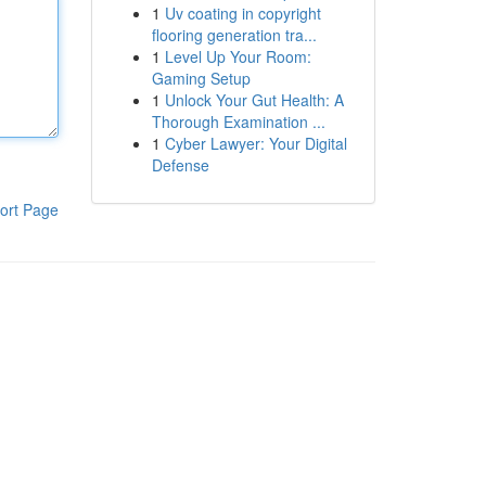
1
Uv coating in copyright
flooring generation tra...
1
Level Up Your Room:
Gaming Setup
1
Unlock Your Gut Health: A
Thorough Examination ...
1
Cyber Lawyer: Your Digital
Defense
ort Page