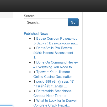
Search
Go
Published News
1
Бързо Семеен Ръкоделец
В Варна : Възможности на...
1
DentaSmile Pro Review
2026: Honest Assessment
&...
1
Done On Command Review
– Everything You Need to...
1
Tpower: Your Ultimate
Online Casino Destination...
1
pgslot888 เข้าสู่ระบบ: วิธี
การเข้าใช้งานล่าสุด ...
1
Retractable Stanchions
Canada Near Toronto
1
What to Look for in Denver
Concrete Crack Repai...