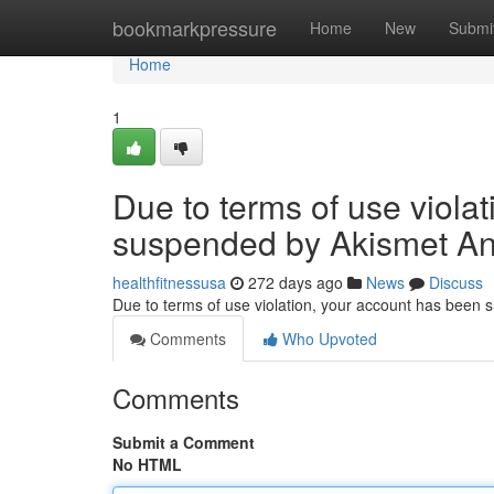
Home
bookmarkpressure
Home
New
Submi
Home
1
Due to terms of use viola
suspended by Akismet An
healthfitnessusa
272 days ago
News
Discuss
Due to terms of use violation, your account has been
Comments
Who Upvoted
Comments
Submit a Comment
No HTML