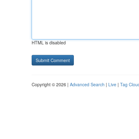
HTML is disabled
Copyright © 2026 |
Advanced Search
|
Live
|
Tag Clou