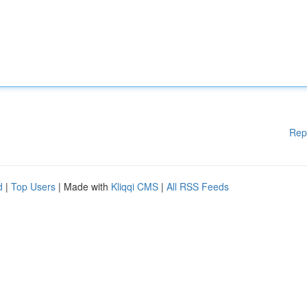
Rep
d
|
Top Users
| Made with
Kliqqi CMS
|
All RSS Feeds