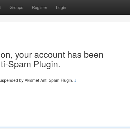
t
Groups
Register
Login
tion, your account has been
ti-Spam Plugin.
 suspended by Akismet Anti-Spam Plugin.
#