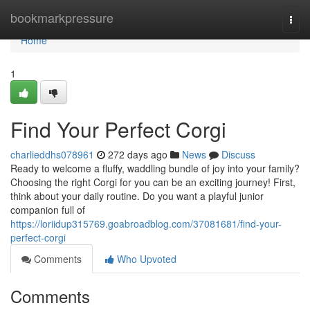
Home
bookmarkpressure
Togg
navi
Home
1
Find Your Perfect Corgi
charlieddhs078961
272 days ago
News
Discuss
Ready to welcome a fluffy, waddling bundle of joy into your family?
Choosing the right Corgi for you can be an exciting journey! First,
think about your daily routine. Do you want a playful junior
companion full of
https://loriidup315769.goabroadblog.com/37081681/find-your-
perfect-corgi
Comments
Who Upvoted
Comments