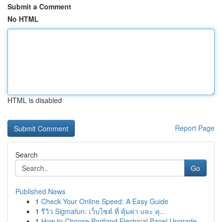
Submit a Comment
No HTML
HTML is disabled
Report Page
Search
Go
Published News
1
Check Your Online Speed: A Easy Guide
1
รีวิว Sigmafun: เว็บไซต์ ที่ คุ้มค่า และ คุ...
1
How to Choose Portland Electrical Panel Upgrade...