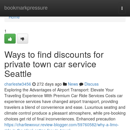
Home
bookmarkpressure
Togg
navi
Home
1
Ways to find discounts for
private town car service
Seattle
charlestw3456
272 days ago
News
Discuss
Exploring the Advantages of Airport Transport: Elevate Your
Traveling Experience With Premium Car Ride Services Costs car
experience services have changed airport transport, providing
travelers a blend of convenience and ease. Luxurious seating and
climate control produce a pleasant atmosphere, while pre-booking
choices get rid of final inconveniences. Enhanced precaution
https://charliewxvur.review-blogger.com/59760582/why-a-limo-