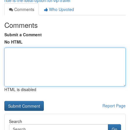
ride-is-the-ideal-option-for-vip-travel
Comments
Who Upvoted
Comments
Submit a Comment
No HTML
HTML is disabled
Report Page
Search
Go