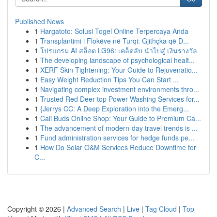
Published News
1
Hargatoto: Solusi Togel Online Terpercaya Anda
1
Transplantimi i Flokëve në Turqi: Gjithçka që D...
1
โปรแกรม AI สล็อต LG96: เคล็ดลับ นำไปสู่ เงินรางวัล
1
The developing landscape of psychological healt...
1
XERF Skin Tightening: Your Guide to Rejuvenatio...
1
Easy Weight Reduction Tips You Can Start ...
1
Navigating complex investment environments thro...
1
Trusted Red Deer top Power Washing Services for...
1
{Jerrys CC: A Deep Exploration into the Emerg...
1
Cali Buds Online Shop: Your Guide to Premium Ca...
1
The advancement of modern-day travel trends is ...
1
Fund administration services for hedge funds pe...
1
How Do Solar O&M Services Reduce Downtime for
C...
Copyright © 2026 |
Advanced Search
|
Live
|
Tag Cloud
|
Top