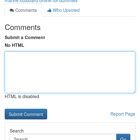
marine-outboard-online-for-dummies
Comments
Who Upvoted
Comments
Submit a Comment
No HTML
HTML is disabled
Report Page
Search
Go