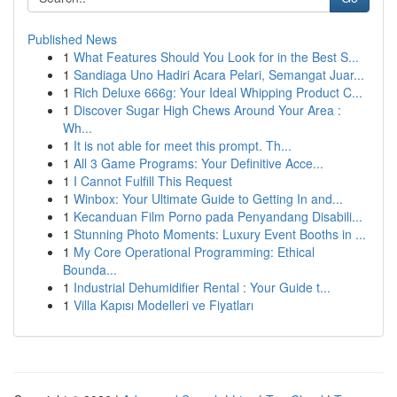
Published News
1
What Features Should You Look for in the Best S...
1
Sandiaga Uno Hadiri Acara Pelari, Semangat Juar...
1
Rich Deluxe 666g: Your Ideal Whipping Product C...
1
Discover Sugar High Chews Around Your Area :
Wh...
1
It is not able for meet this prompt. Th...
1
All 3 Game Programs: Your Definitive Acce...
1
I Cannot Fulfill This Request
1
Winbox: Your Ultimate Guide to Getting In and...
1
Kecanduan Film Porno pada Penyandang Disabili...
1
Stunning Photo Moments: Luxury Event Booths in ...
1
My Core Operational Programming: Ethical
Bounda...
1
Industrial Dehumidifier Rental : Your Guide t...
1
Villa Kapısı Modelleri ve Fiyatları