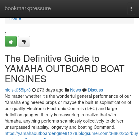
Home
bookmarkpressure
Tog
navi
Home
1
The Definitive Guide to
YAMAHA OUTBOARD BOAT
ENGINES
nielsk655lpr3
273 days ago
News
Discuss
No matter whether it's the wonderful general performance of our
Yamaha engineered props or maybe the built-in sophistication of
our quality Electronic Electronic Controls (DEC) and large
definition gauges, It truly is reassuring to realize that with
Yamaha, anything performs seamlessly collectively to deliver
unsurpassed reliability, longevity and boating Command.
https://yamahaoutboardengine61276.blogsumer.com/36802253/buy