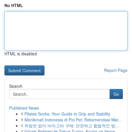
No HTML
HTML is disabled
Report Page
Search
Go
Published News
1
Pilates Socks: Your Guide to Grip and Stability
1
Menikmati Indonesia di Poi Pet: Rekomendasi War...
1
처방전 없이 비아그라 구매: 안전하고 합법적인 방...
1
Göcek Rehberi ile Tekne Turları, Koylar ve Yeme...