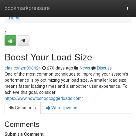
Home
bookmarkpressure
Togg
navi
Home
1
Boost Your Load Size
elainexnzm998424
270 days ago
News
Discuss
One of the most common techniques to improving your system's
performance is by optimizing your load size. A smaller load size
means faster loading times and a smoother user experience. To
achieve this goal, consider
https://www.howtoshootbiggerloads.com/
Comments
Who Upvoted
Comments
Submit a Comment