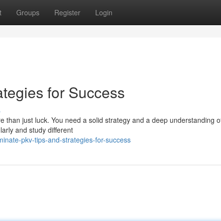
t
Groups
Register
Login
ategies for Success
s
re than just luck. You need a solid strategy and a deep understanding o
larly and study different
inate-pkv-tips-and-strategies-for-success