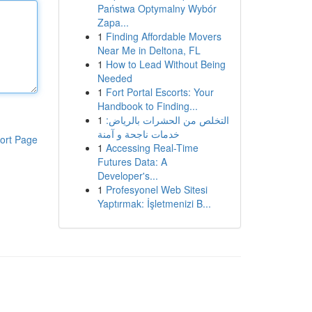
Państwa Optymalny Wybór
Zapa...
1
Finding Affordable Movers
Near Me in Deltona, FL
1
How to Lead Without Being
Needed
1
Fort Portal Escorts: Your
Handbook to Finding...
1
التخلص من الحشرات بالرياض:
خدمات ناجحة و آمنة
ort Page
1
Accessing Real-Time
Futures Data: A
Developer's...
1
Profesyonel Web Sitesi
Yaptırmak: İşletmenizi B...