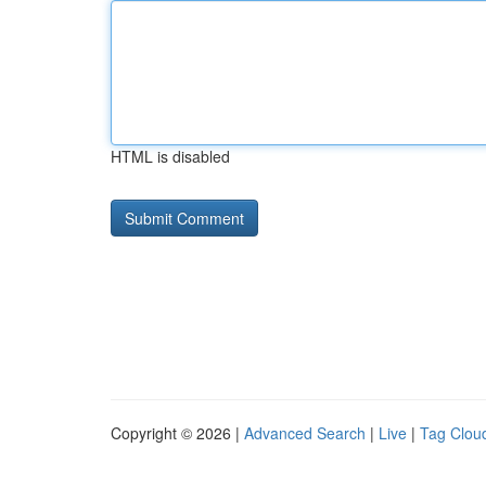
HTML is disabled
Copyright © 2026 |
Advanced Search
|
Live
|
Tag Clou