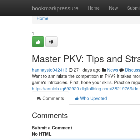
Home
bookmarkpressure
Home
New
Submi
Home
1
Master PKV: Tips and Str
hannayste042413
271 days ago
News
Discus
Want to annihilate the competition in PKV? It takes mo
game's intricacies. First, hone your skills. Practice regu
https://annieixxq692920.digitollblog.com/38219766/dom
Comments
Who Upvoted
Comments
Submit a Comment
No HTML