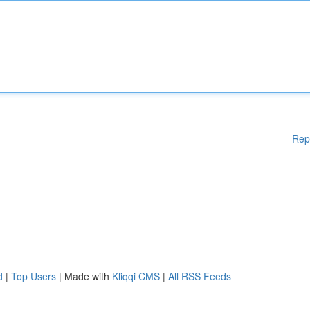
Rep
d
|
Top Users
| Made with
Kliqqi CMS
|
All RSS Feeds