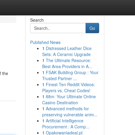
Search
Go
Published News
1
Distressed Leather Dice
Sets: A Ceramic Upgrade
1
The Ultimate Resource:
Best Area Providers in A...
1
FSAK Building Group : Your
f the
Trusted Partner ...
1
Finest Ten Reddit Videos:
Players vs. Cheat Codes!
1
88m: Your Ultimate Online
Casino Destination
1
Advanced methods for
preserving vulnerable anim...
1
Artificial Intelligence
Procurement : A Comp...
1
Opakowaniadeal.pl: