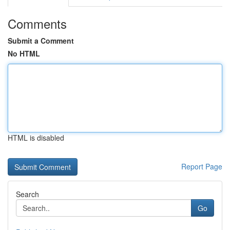
Comments
Submit a Comment
No HTML
HTML is disabled
Report Page
Search
Go