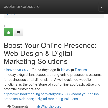
Home
bookmarkpressure
Togg
navi
Home
1
Boost Your Online Presence:
Web Design & Digital
Marketing Solutions
albiezhmv039779
273 days ago
News
Discuss
In today's digital landscape, a strong online presence is essential
for businesses of all dimensions. A well-designed website
functions as the cornerstone of your online approach, attracting
potential customers and
https://minibookmarking.com/story20678238/boost-your-online-
presence-web-design-digital-marketing-solutions
Comments
Who Upvoted