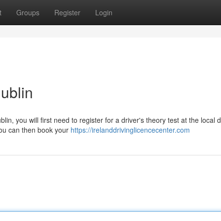
t
Groups
Register
Login
Dublin
in, you will first need to register for a driver's theory test at the local d
you can then book your
https://irelanddrivinglicencecenter.com