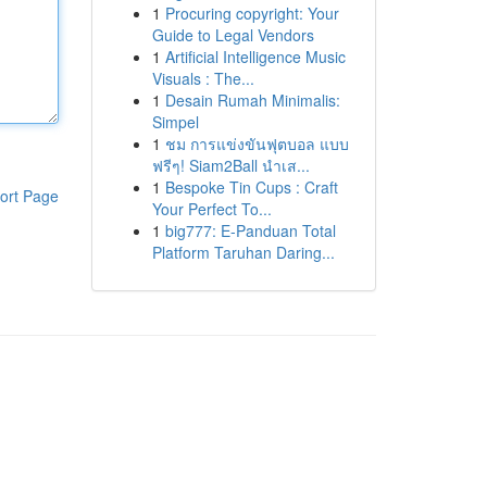
1
Procuring copyright: Your
Guide to Legal Vendors
1
Artificial Intelligence Music
Visuals : The...
1
Desain Rumah Minimalis:
Simpel
1
ชม การแข่งขันฟุตบอล แบบ
ฟรีๆ! Siam2Ball นำเส...
1
Bespoke Tin Cups : Craft
ort Page
Your Perfect To...
1
big777: E-Panduan Total
Platform Taruhan Daring...