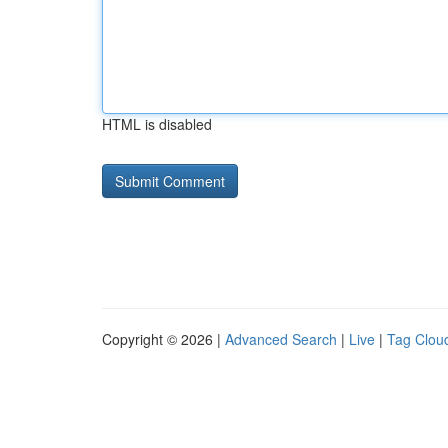
HTML is disabled
Copyright © 2026 |
Advanced Search
|
Live
|
Tag Clou