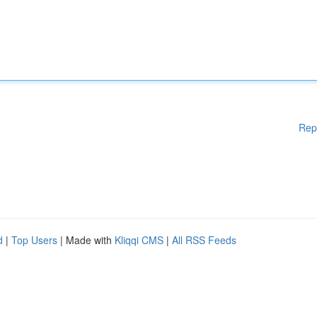
Rep
d
|
Top Users
| Made with
Kliqqi CMS
|
All RSS Feeds