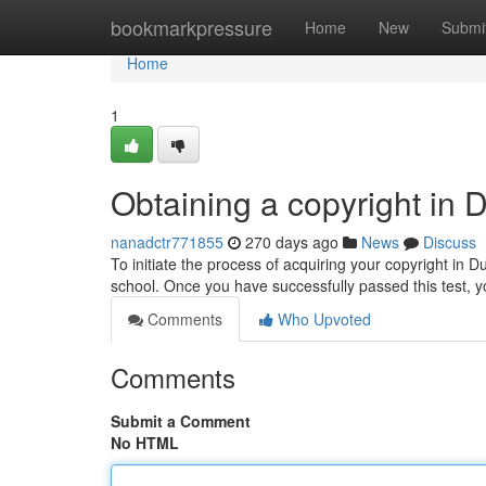
Home
bookmarkpressure
Home
New
Submi
Home
1
Obtaining a copyright in 
nanadctr771855
270 days ago
News
Discuss
To initiate the process of acquiring your copyright in Dubl
school. Once you have successfully passed this test, 
Comments
Who Upvoted
Comments
Submit a Comment
No HTML