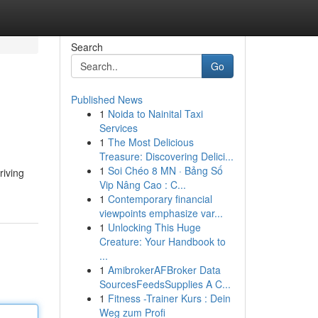
Search
Go
Published News
1
Noida to Nainital Taxi
Services
1
The Most Delicious
Treasure: Discovering Delici...
1
Soi Chéo 8 MN · Bảng Số
riving
Vip Nâng Cao : C...
1
Contemporary financial
viewpoints emphasize var...
1
Unlocking This Huge
Creature: Your Handbook to
...
1
AmibrokerAFBroker Data
SourcesFeedsSupplies A C...
1
Fitness -Trainer Kurs : Dein
Weg zum Profi