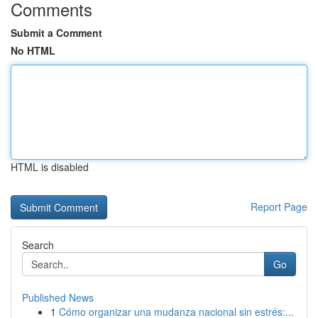
Comments
Submit a Comment
No HTML
HTML is disabled
Report Page
Search
Go
Published News
1
Cómo organizar una mudanza nacional sin estrés:...