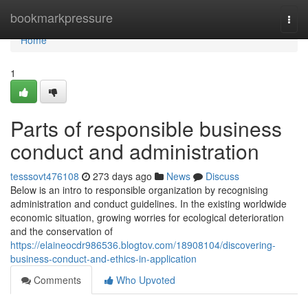
Home
bookmarkpressure
Togg
navi
Home
1
Parts of responsible business
conduct and administration
tesssovt476108
273 days ago
News
Discuss
Below is an intro to responsible organization by recognising
administration and conduct guidelines. In the existing worldwide
economic situation, growing worries for ecological deterioration
and the conservation of
https://elaineocdr986536.blogtov.com/18908104/discovering-
business-conduct-and-ethics-in-application
Comments
Who Upvoted