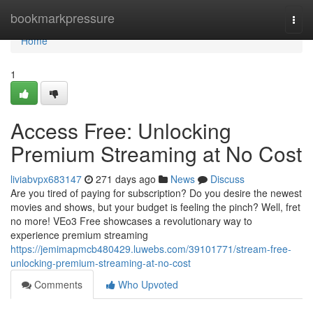
Home
bookmarkpressure
Togg
navi
Home
1
Access Free: Unlocking
Premium Streaming at No Cost
liviabvpx683147
271 days ago
News
Discuss
Are you tired of paying for subscription? Do you desire the newest
movies and shows, but your budget is feeling the pinch? Well, fret
no more! VEo3 Free showcases a revolutionary way to
experience premium streaming
https://jemimapmcb480429.luwebs.com/39101771/stream-free-
unlocking-premium-streaming-at-no-cost
Comments
Who Upvoted