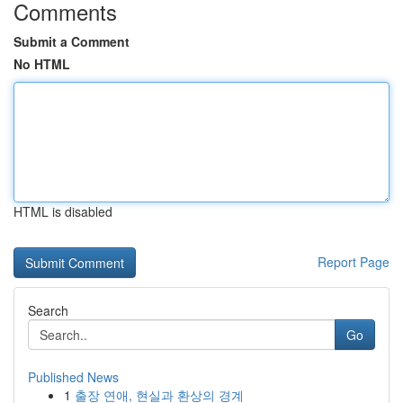
Comments
Submit a Comment
No HTML
HTML is disabled
Report Page
Search
Go
Published News
1
출장 연애, 현실과 환상의 경계