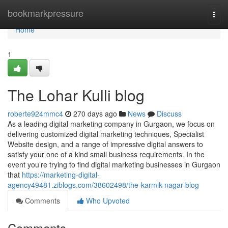
Home
bookmarkpressure
Togg
navi
Home
1
The Lohar Kulli blog
roberte924mmc4
270 days ago
News
Discuss
As a leading digital marketing company in Gurgaon, we focus on
delivering customized digital marketing techniques, Specialist
Website design, and a range of impressive digital answers to
satisfy your one of a kind small business requirements. In the
event you’re trying to find digital marketing businesses in Gurgaon
that
https://marketing-digital-
agency49481.ziblogs.com/38602498/the-karmik-nagar-blog
Comments
Who Upvoted
Comments