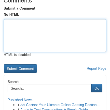
Submit a Comment
No HTML
HTML is disabled
Report Page
Search
Go
Published News
1
88i Casino: Your Ultimate Online Gaming Destina...
1
Audio to Text Transcription: A Simple Guide