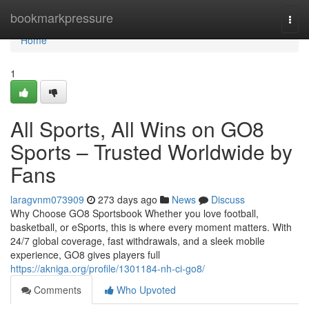
Home
bookmarkpressure
Togg
navi
Home
1
All Sports, All Wins on GO8
Sports – Trusted Worldwide by
Fans
laragvnm073909
273 days ago
News
Discuss
Why Choose GO8 Sportsbook Whether you love football,
basketball, or eSports, this is where every moment matters. With
24/7 global coverage, fast withdrawals, and a sleek mobile
experience, GO8 gives players full
https://akniga.org/profile/1301184-nh-ci-go8/
Comments
Who Upvoted