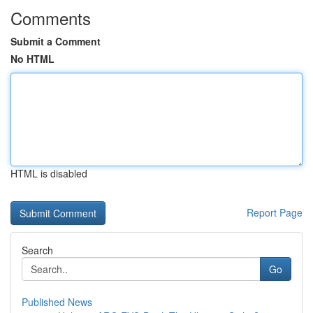
Comments
Submit a Comment
No HTML
HTML is disabled
Report Page
Search
Go
Published News