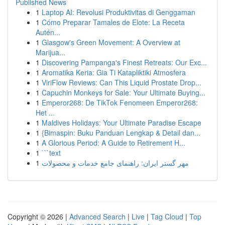
Published News
1
Laptop AI: Revolusi Produktivitas di Genggaman
1
Cómo Preparar Tamales de Elote: La Receta
Autén...
1
Glasgow's Green Movement: A Overview at
Marijua...
1
Discovering Pampanga's Finest Retreats: Our Exc...
1
Aromatika Keria: Gia Ti Katapliktiki Atmosfera
1
ViriFlow Reviews: Can This Liquid Prostate Drop...
1
Capuchin Monkeys for Sale: Your Ultimate Buying...
1
Emperor268: De TikTok Fenomeen Emperor268:
Het ...
1
Maldives Holidays: Your Ultimate Paradise Escape
1
{Bimaspin: Buku Panduan Lengkap & Detail dan...
1
A Glorious Period: A Guide to Retirement H...
1
```text
1
مهر گستر ایران: راهنمای جامع خدمات و محصولات
Copyright © 2026 |
Advanced Search
|
Live
|
Tag Cloud
|
Top