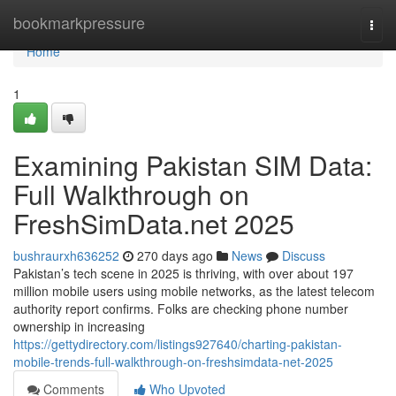
Home
bookmarkpressure
Togg
navi
Home
1
Examining Pakistan SIM Data:
Full Walkthrough on
FreshSimData.net 2025
bushraurxh636252
270 days ago
News
Discuss
Pakistan’s tech scene in 2025 is thriving, with over about 197
million mobile users using mobile networks, as the latest telecom
authority report confirms. Folks are checking phone number
ownership in increasing
https://gettydirectory.com/listings927640/charting-pakistan-
mobile-trends-full-walkthrough-on-freshsimdata-net-2025
Comments
Who Upvoted