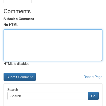
Comments
Submit a Comment
No HTML
HTML is disabled
Report Page
Search
Go