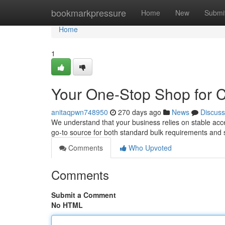
Home
bookmarkpressure
Home
New
Submi
Home
1
Your One-Stop Shop for 
anitaqpwn748950
270 days ago
News
Discuss
We understand that your business relies on stable acces
go-to source for both standard bulk requirements and 
Comments
Who Upvoted
Comments
Submit a Comment
No HTML