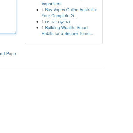
Vaporizers
1
Buy Vapes Online Australia:
Your Complete G...
1
מוזיקת יהודים
1
Building Wealth: Smart
Habits for a Secure Tomo...
ort Page