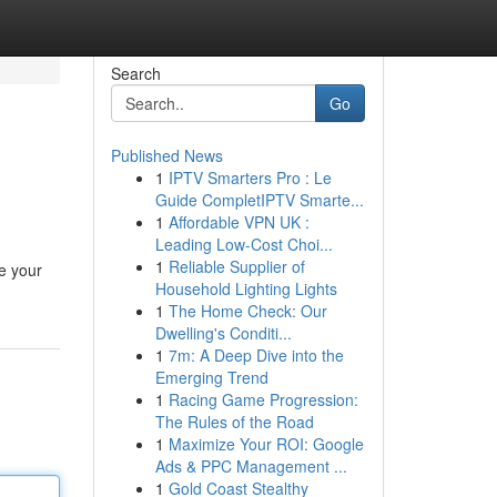
Search
Go
Published News
1
IPTV Smarters Pro : Le
Guide CompletIPTV Smarte...
1
Affordable VPN UK :
Leading Low-Cost Choi...
1
Reliable Supplier of
be your
Household Lighting Lights
1
The Home Check: Our
Dwelling's Conditi...
1
7m: A Deep Dive into the
Emerging Trend
1
Racing Game Progression:
The Rules of the Road
1
Maximize Your ROI: Google
Ads & PPC Management ...
1
Gold Coast Stealthy