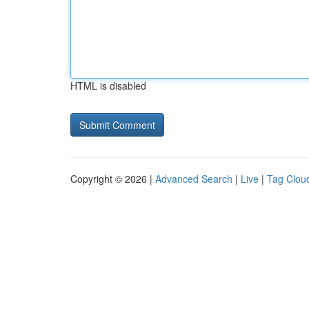
HTML is disabled
Copyright © 2026 |
Advanced Search
|
Live
|
Tag Clou