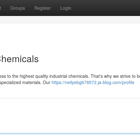
t
Groups
Register
Login
Chemicals
s to the highest quality industrial chemicals. That's why we strive to 
specialized materials. Our
https://neilyebg678572.ja-blog.com/profile