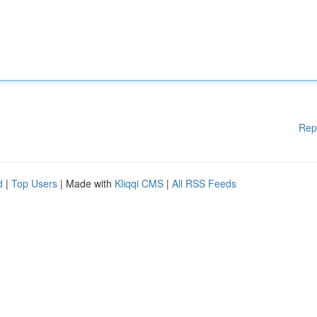
Rep
d
|
Top Users
| Made with
Kliqqi CMS
|
All RSS Feeds