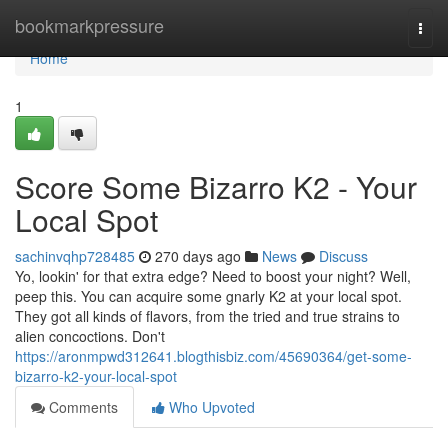
Home
bookmarkpressure
Togg
navi
Home
1
Score Some Bizarro K2 - Your
Local Spot
sachinvqhp728485
270 days ago
News
Discuss
Yo, lookin' for that extra edge? Need to boost your night? Well,
peep this. You can acquire some gnarly K2 at your local spot.
They got all kinds of flavors, from the tried and true strains to
alien concoctions. Don't
https://aronmpwd312641.blogthisbiz.com/45690364/get-some-
bizarro-k2-your-local-spot
Comments
Who Upvoted