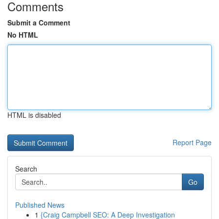
Comments
Submit a Comment
No HTML
HTML is disabled
Report Page
Search
Go
Published News
1
{Craig Campbell SEO: A Deep Investigation