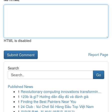
HTML is disabled
Report Page
Search
Go
Published News
1
Revolutionary computing innovations transformin...
1
123b là gì? Hướng dẫn đầy đủ và đánh giá
1
Finding the Best Painters Near You
1
24 Club : Vui Chơi Số Hàng Đầu Top Việt Nam
1
장안동호빠, 저 밤의 매력은 뭐인가