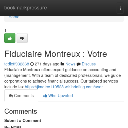
Home
bookmarkpressure
Togg
navi
Home
1
Fiduciaire Montreux : Votre
tedletf932868
271 days ago
News
Discuss
Fiduciaire Montreux offers expert guidance on accounting and
{management. With a team of dedicated professionals, we guide
corporations to achieve financial success. Our tailored services
include tax
https://jimqtev110528.wikibriefing.com/user
Comments
Who Upvoted
Comments
Submit a Comment
No HTML