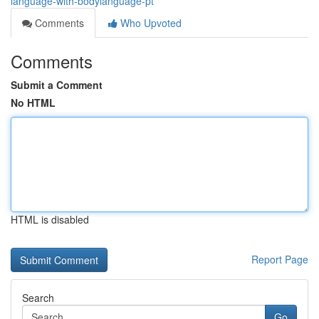
language-with-bodylanguage-pt
Comments
Who Upvoted
Comments
Submit a Comment
No HTML
HTML is disabled
Report Page
Search
Go