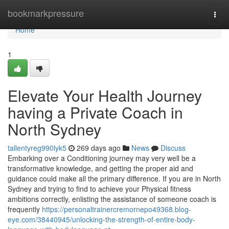
Home
bookmarkpressure
Togg
navi
Home
1
Elevate Your Health Journey
having a Private Coach in
North Sydney
tallentyreg990lyk5
269 days ago
News
Discuss
Embarking over a Conditioning journey may very well be a
transformative knowledge, and getting the proper aid and
guidance could make all the primary difference. If you are in North
Sydney and trying to find to achieve your Physical fitness
ambitions correctly, enlisting the assistance of someone coach is
frequently
https://personaltrainercremornepo49368.blog-
eye.com/38440945/unlocking-the-strength-of-entire-body-