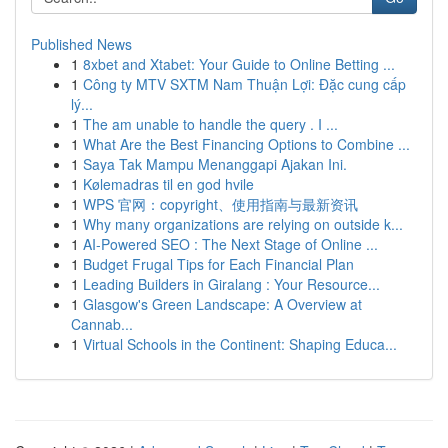
Published News
1
8xbet and Xtabet: Your Guide to Online Betting ...
1
Công ty MTV SXTM Nam Thuận Lợi: Đặc cung cấp
lý...
1
The am unable to handle the query . I ...
1
What Are the Best Financing Options to Combine ...
1
Saya Tak Mampu Menanggapi Ajakan Ini.
1
Kølemadras til en god hvile
1
WPS 官网：copyright、使用指南与最新资讯
1
Why many organizations are relying on outside k...
1
AI-Powered SEO : The Next Stage of Online ...
1
Budget Frugal Tips for Each Financial Plan
1
Leading Builders in Giralang : Your Resource...
1
Glasgow's Green Landscape: A Overview at
Cannab...
1
Virtual Schools in the Continent: Shaping Educa...