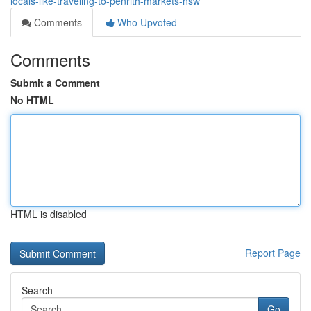
locals-like-traveling-to-penrith-markets-nsw
Comments
Who Upvoted
Comments
Submit a Comment
No HTML
HTML is disabled
Report Page
Search
Go