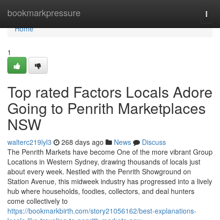
Home
bookmarkpressure
Togg
navi
Home
1
Top rated Factors Locals Adore
Going to Penrith Marketplaces
NSW
walterc219lyl3
268 days ago
News
Discuss
The Penrith Markets have become One of the more vibrant Group
Locations in Western Sydney, drawing thousands of locals just
about every week. Nestled with the Penrith Showground on
Station Avenue, this midweek industry has progressed into a lively
hub where households, foodies, collectors, and deal hunters
come collectively to
https://bookmarkbirth.com/story21056162/best-explanations-