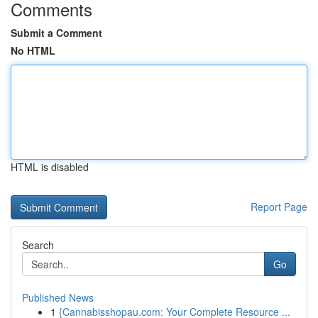
Comments
Submit a Comment
No HTML
HTML is disabled
Report Page
Search
Go
Published News
1
{Cannabisshopau.com: Your Complete Resource ...