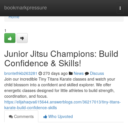
Home
bookmarkpressure
Togg
navi
Home
1
Junior Jitsu Champions: Build
Confidence & Skills!
brontethkb263281
270 days ago
News
Discuss
Join our incredible Tiny Titans Karate classes and watch your
child blossom into a confident and skilled explorer. We offer
energetic classes designed for little athletes to build strength,
coordination, and focus.
https://elijahaqva615644.answerblogs.com/36217013/tiny-titans-
karate-build-confidence-skills
Comments
Who Upvoted