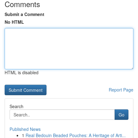
Comments
Submit a Comment
No HTML
HTML is disabled
Report Page
Search
Go
Published News
1
Real Bedouin Beaded Pouches: A Heritage of Arti...