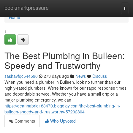
Home
bookmarkpressure
Togg
navi
Home
1
The Best Plumbing in Bulleen:
Speedy and Trustworthy
sashavfqc544590
273 days ago
News
Discuss
When you need a plumber in Bulleen, look no further than our
highly-rated plumbers. We're known for our rapid response times
and dependable service. Whether you have a small drip or a
major plumbing emergency, we can
https://deannabrld188470.blogdigy.com/the-best-plumbing-in-
bulleen-speedy-and-trustworthy-57202804
Comments
Who Upvoted