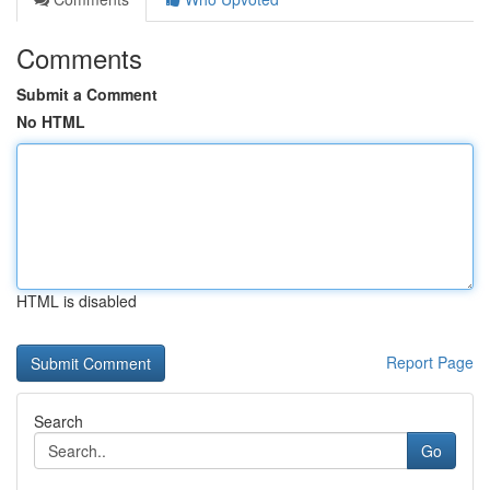
Comments
Submit a Comment
No HTML
HTML is disabled
Report Page
Search
Go