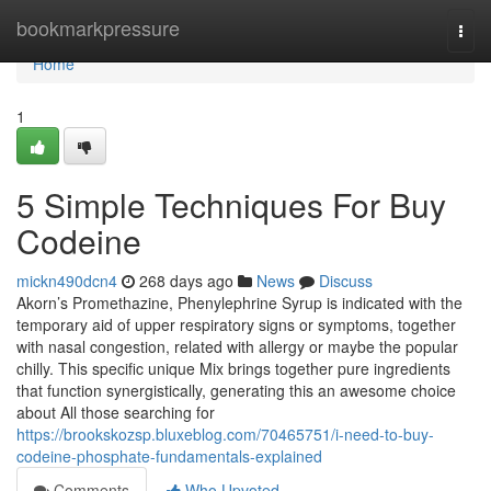
Home
bookmarkpressure
Togg
navi
Home
1
5 Simple Techniques For Buy
Codeine
mickn490dcn4
268 days ago
News
Discuss
Akorn’s Promethazine, Phenylephrine Syrup is indicated with the
temporary aid of upper respiratory signs or symptoms, together
with nasal congestion, related with allergy or maybe the popular
chilly. This specific unique Mix brings together pure ingredients
that function synergistically, generating this an awesome choice
about All those searching for
https://brookskozsp.bluxeblog.com/70465751/i-need-to-buy-
codeine-phosphate-fundamentals-explained
Comments
Who Upvoted