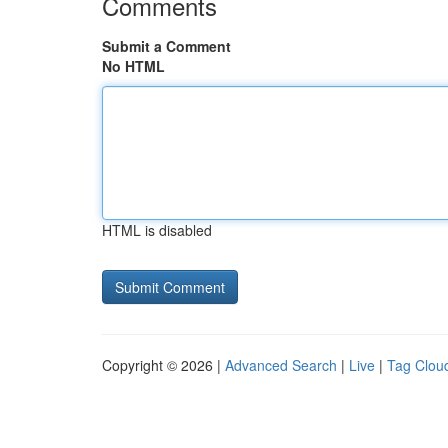
Comments
Submit a Comment
No HTML
HTML is disabled
Copyright © 2026 |
Advanced Search
|
Live
|
Tag Clou