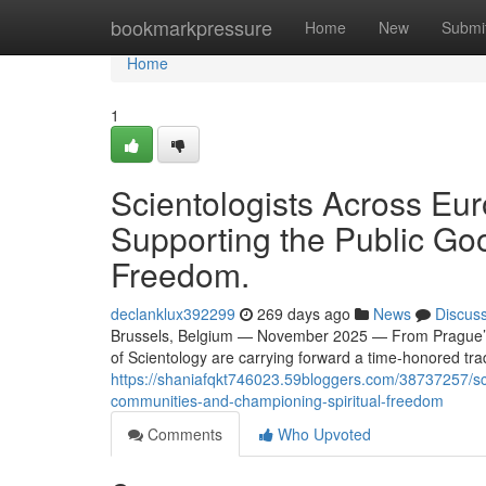
Home
bookmarkpressure
Home
New
Submi
Home
1
Scientologists Across Eur
Supporting the Public Go
Freedom.
declanklux392299
269 days ago
News
Discus
Brussels, Belgium — November 2025 — From Prague’s ne
of Scientology are carrying forward a time-honored tradi
https://shaniafqkt746023.59bloggers.com/38737257/sci
communities-and-championing-spiritual-freedom
Comments
Who Upvoted