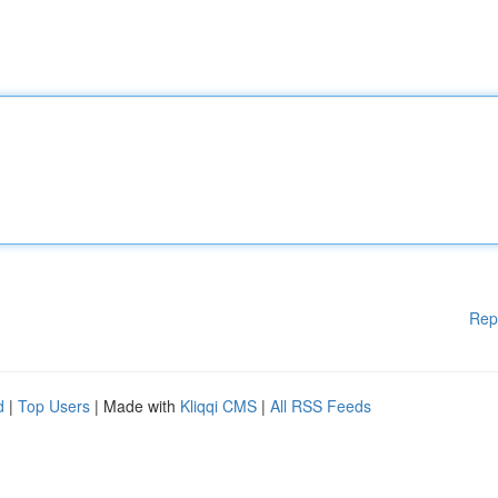
Rep
d
|
Top Users
| Made with
Kliqqi CMS
|
All RSS Feeds