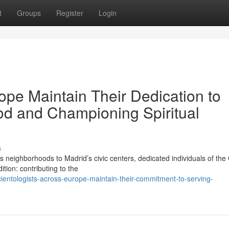
t
Groups
Register
Login
ope Maintain Their Dedication to
od and Championing Spiritual
s
ighborhoods to Madrid’s civic centers, dedicated individuals of the
tion: contributing to the
entologists-across-europe-maintain-their-commitment-to-serving-