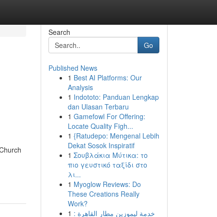
Search
Go
Published News
1
Best AI Platforms: Our
Analysis
1
Indototo: Panduan Lengkap
dan Ulasan Terbaru
1
Gamefowl For Offering:
Locate Quality Figh...
1
{Ratudepo: Mengenal Lebih
Dekat Sosok Inspiratif
 Church
1
Σουβλάκια Μύτικα: το
πιο γευστικό ταξίδι στο
λι...
1
Myoglow Reviews: Do
These Creations Really
Work?
1
خدمة ليموزين مطار القاهرة :