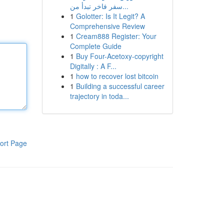
سفر فاخر تبدأ من...
1
Golotter: Is It Legit? A
Comprehensive Review
1
Cream888 Register: Your
Complete Guide
1
Buy Four-Acetoxy-copyright
Digitally : A F...
1
how to recover lost bitcoin
1
Building a successful career
trajectory in toda...
ort Page