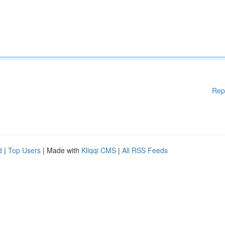
Rep
d
|
Top Users
| Made with
Kliqqi CMS
|
All RSS Feeds