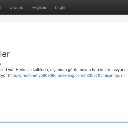
t
Groups
Register
Login
ler
s
leri var. Herkesin kalbinde, dışarıdan görünmeyen hareketler taşıyorlar
lıyor
https://prestonehyb809060.onzeblog.com/38358705/nişantaşı-nın-s