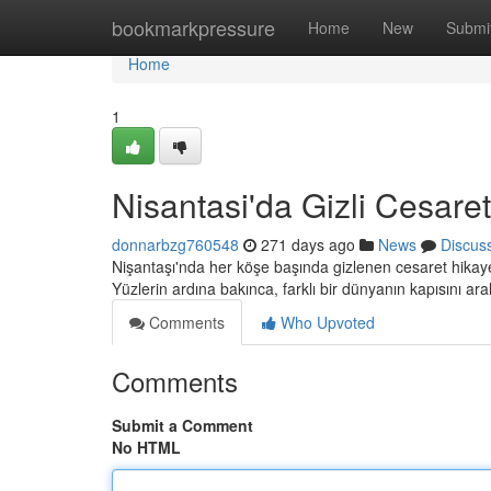
Home
bookmarkpressure
Home
New
Submi
Home
1
Nisantasi'da Gizli Cesaret
donnarbzg760548
271 days ago
News
Discus
Nişantaşı'nda her köşe başında gizlenen cesaret hikaye
Yüzlerin ardına bakınca, farklı bir dünyanın kapısını ara
Comments
Who Upvoted
Comments
Submit a Comment
No HTML