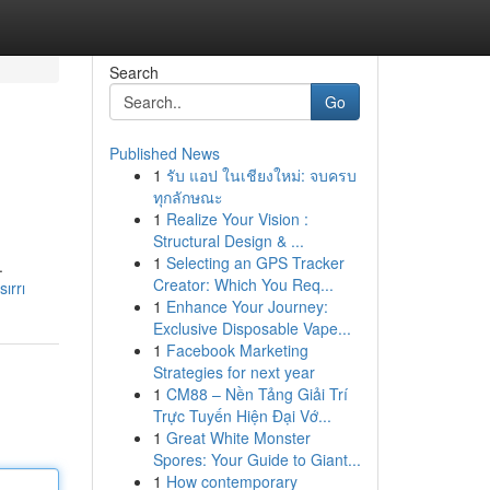
Search
Go
Published News
1
รับ แอป ในเชียงใหม่: จบครบ
ทุกลักษณะ
1
Realize Your Vision :
Structural Design & ...
1
Selecting an GPS Tracker
.
Creator: Which You Req...
ırrı
1
Enhance Your Journey:
Exclusive Disposable Vape...
1
Facebook Marketing
Strategies for next year
1
CM88 – Nền Tảng Giải Trí
Trực Tuyến Hiện Đại Vớ...
1
Great White Monster
Spores: Your Guide to Giant...
1
How contemporary