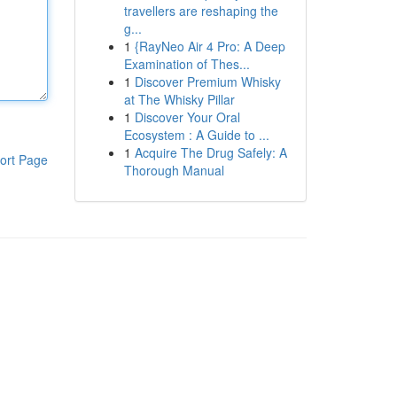
travellers are reshaping the
g...
1
{RayNeo Air 4 Pro: A Deep
Examination of Thes...
1
Discover Premium Whisky
at The Whisky Pillar
1
Discover Your Oral
Ecosystem : A Guide to ...
1
Acquire The Drug Safely: A
ort Page
Thorough Manual