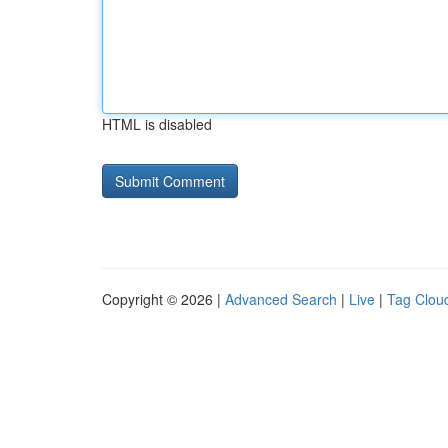
HTML is disabled
Copyright © 2026 |
Advanced Search
|
Live
|
Tag Clou