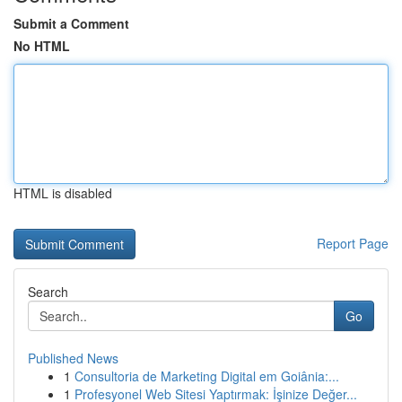
Submit a Comment
No HTML
HTML is disabled
Report Page
Search
Go
Published News
1
Consultoria de Marketing Digital em Goiânia:...
1
Profesyonel Web Sitesi Yaptırmak: İşinize Değer...