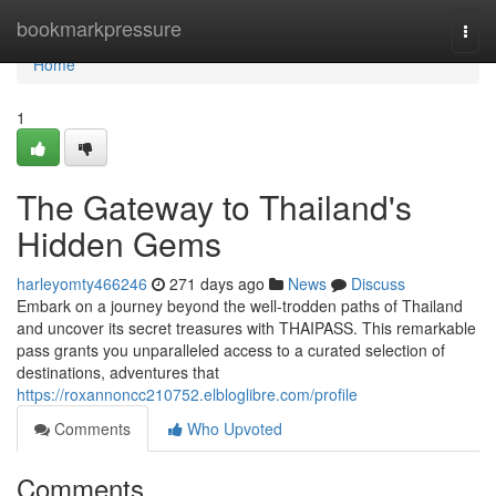
Home
bookmarkpressure
Togg
navi
Home
1
The Gateway to Thailand's
Hidden Gems
harleyomty466246
271 days ago
News
Discuss
Embark on a journey beyond the well-trodden paths of Thailand
and uncover its secret treasures with THAIPASS. This remarkable
pass grants you unparalleled access to a curated selection of
destinations, adventures that
https://roxannoncc210752.elbloglibre.com/profile
Comments
Who Upvoted
Comments