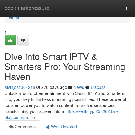
Home
bookmarkpressure
Togg
navi
Home
1
Dive into Smart IPTV &
Smarters Pro: Your Streaming
Haven
alvinjdsz304218
270 days ago
News
Discuss
Unlock a world of entertainment with Smart IPTV and Smarters
Pro, your key to limitless streaming possibilities. These powerful
tools empower you to watch content from diverse sources,
transforming your screen into a
https://keithnypf254262.fare-
blog.com/profile
Comments
Who Upvoted