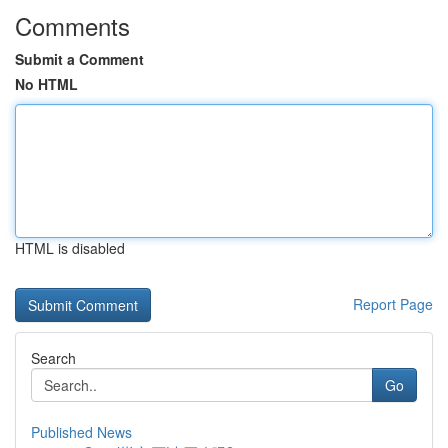
Comments
Submit a Comment
No HTML
HTML is disabled
Report Page
Search
Go
Published News