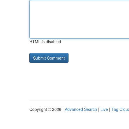
HTML is disabled
Copyright © 2026 |
Advanced Search
|
Live
|
Tag Clou