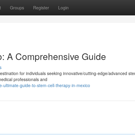
t
Groups
Register
Login
o: A Comprehensive Guide
s
tination for individuals seeking innovative/cutting-edge/advanced ste
medical professionals and
-ultimate-guide-to-stem-cell-therapy-in-mexico