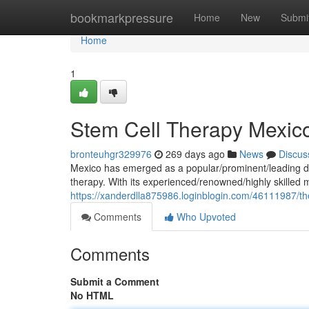
Home
bookmarkpressure
Home
New
Submi
Home
1
Stem Cell Therapy Mexic
bronteuhgr329976
269 days ago
News
Discus
Mexico has emerged as a popular/prominent/leading des
therapy. With its experienced/renowned/highly skilled 
https://xanderdlla875986.loginblogin.com/46111987/the
Comments
Who Upvoted
Comments
Submit a Comment
No HTML