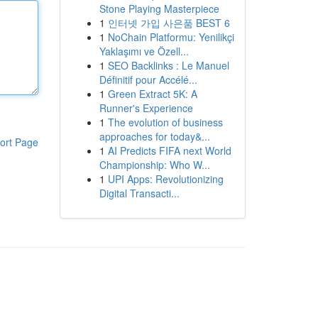
Stone Playing Masterpiece
1
인터넷 가입 사은품 BEST 6
1
NoChain Platformu: Yenilikçi
Yaklaşımı ve Özell...
1
SEO Backlinks : Le Manuel
Définitif pour Accélé...
1
Green Extract 5K: A
Runner's Experience
1
The evolution of business
approaches for today&...
ort Page
1
AI Predicts FIFA next World
Championship: Who W...
1
UPI Apps: Revolutionizing
Digital Transacti...