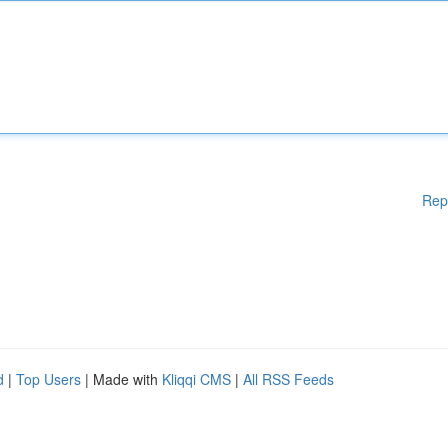
Rep
d
|
Top Users
| Made with
Kliqqi CMS
|
All RSS Feeds