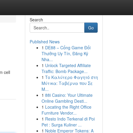
Search
Go
Published News
1
DE88 – Cổng Game Đổi
Thưởng Uy Tín, Đăng Ký
Nha...
1
Unlock Targeted Affiliate
Traffic: Bomb Package...
m cell
1
Το Καλύτερο Φαγητό στη
Μύτικα: Ταβέρνα που Σε
Μ...
1
88i Casino: Your Ultimate
Online Gambling Desti...
1
Locating the Right Office
Furniture Vendor...
1
Resto Indo Terkenal di Poi
Pet : Surga Kuliner ...
1
Noble Emperor Tokens: A