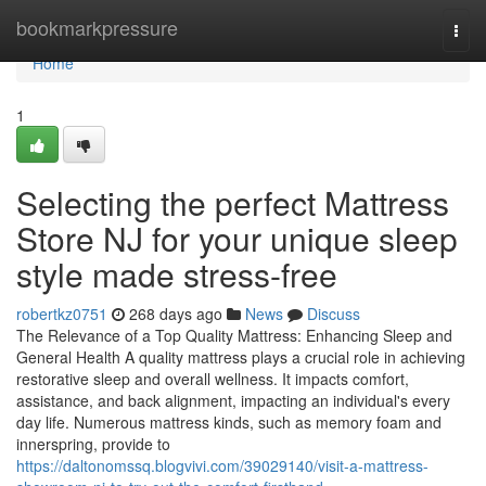
Home
bookmarkpressure
Togg
navi
Home
1
Selecting the perfect Mattress
Store NJ for your unique sleep
style made stress-free
robertkz0751
268 days ago
News
Discuss
The Relevance of a Top Quality Mattress: Enhancing Sleep and
General Health A quality mattress plays a crucial role in achieving
restorative sleep and overall wellness. It impacts comfort,
assistance, and back alignment, impacting an individual's every
day life. Numerous mattress kinds, such as memory foam and
innerspring, provide to
https://daltonomssq.blogvivi.com/39029140/visit-a-mattress-