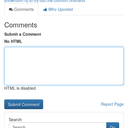
showroom-nj-to-try-out-the-comfort-firsthand
Comments
Who Upvoted
Comments
Submit a Comment
No HTML
HTML is disabled
Report Page
Search
Go