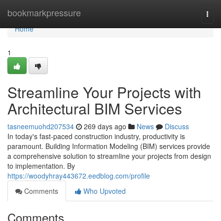
Home
bookmarkpressure
Togg
navi
Home
1
Streamline Your Projects with
Architectural BIM Services
tasneemuohd207534
269 days ago
News
Discuss
In today's fast-paced construction industry, productivity is
paramount. Building Information Modeling (BIM) services provide
a comprehensive solution to streamline your projects from design
to implementation. By
https://woodyhray443672.eedblog.com/profile
Comments
Who Upvoted
Comments