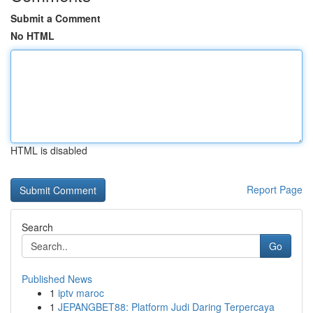
Submit a Comment
No HTML
HTML is disabled
Report Page
Search
Go
Published News
1
iptv maroc
1
JEPANGBET88: Platform Judi Daring Terpercaya