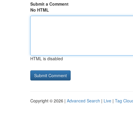
Submit a Comment
No HTML
HTML is disabled
Copyright © 2026 |
Advanced Search
|
Live
|
Tag Clou