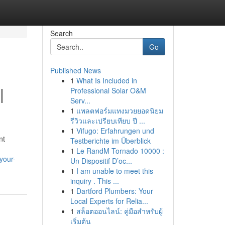
Search
Go
Published News
1
What Is Included in
|
Professional Solar O&M
Serv...
1
แพลตฟอร์มแทงมวยยอดนิยม
รีวิวและเปรียบเทียบ ปี ...
1
Vifugo: Erfahrungen und
nt
Testberichte im Überblick
1
Le RandM Tornado 10000 :
your-
Un Dispositif D’oc...
1
I am unable to meet this
inquiry . This ...
1
Dartford Plumbers: Your
Local Experts for Relia...
1
สล็อตออนไลน์: คู่มือสำหรับผู้
เริ่มต้น