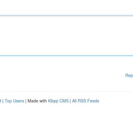
Rep
d
|
Top Users
| Made with
Kliqqi CMS
|
All RSS Feeds