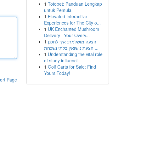
1
Totobet: Panduan Lengkap
untuk Pemula
1
Elevated Interactive
Experiences for The City o...
1
UK Enchanted Mushroom
Delivery : Your Overv...
1
הצעה מושלמת: איך לתכנן
הצעת נישואין בלתי נשכחת ...
1
Understanding the vital role
of study influenci...
1
Golf Carts for Sale: Find
Yours Today!
ort Page