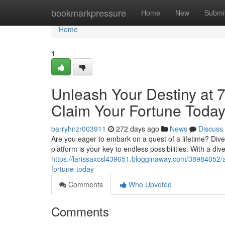
Home
bookmarkpressure
Home
New
Submi
Home
1
Unleash Your Destiny at 7
Claim Your Fortune Toda
barryhnzr003911
272 days ago
News
Discuss
Are you eager to embark on a quest of a lifetime? Dive 
platform is your key to endless possibilities. With a di
https://larissaxcsl439651.blogginaway.com/38984052/a
fortune-today
Comments
Who Upvoted
Comments