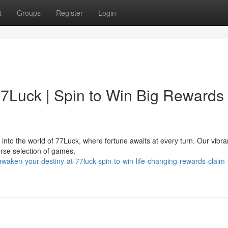
t
Groups
Register
Login
7Luck | Spin to Win Big Rewards 
y
into the world of 77Luck, where fortune awaits at every turn. Our vibra
verse selection of games,
waken-your-destiny-at-77luck-spin-to-win-life-changing-rewards-claim-