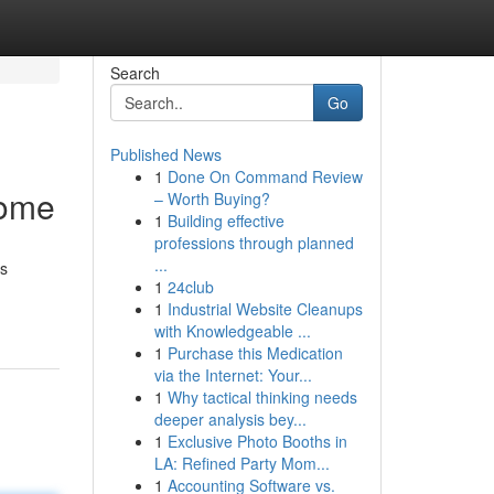
Search
Go
Published News
1
Done On Command Review
come
– Worth Buying?
1
Building effective
professions through planned
...
ts
1
24club
1
Industrial Website Cleanups
with Knowledgeable ...
1
Purchase this Medication
via the Internet: Your...
1
Why tactical thinking needs
deeper analysis bey...
1
Exclusive Photo Booths in
LA: Refined Party Mom...
1
Accounting Software vs.