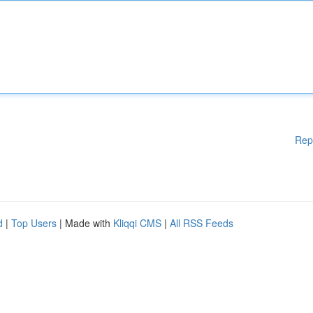
Rep
d
|
Top Users
| Made with
Kliqqi CMS
|
All RSS Feeds