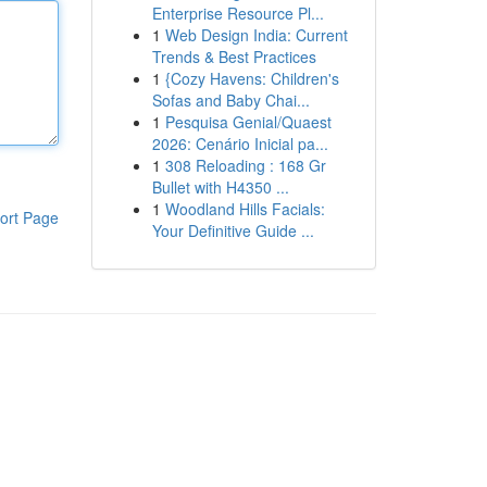
Enterprise Resource Pl...
1
Web Design India: Current
Trends & Best Practices
1
{Cozy Havens: Children's
Sofas and Baby Chai...
1
Pesquisa Genial/Quaest
2026: Cenário Inicial pa...
1
308 Reloading : 168 Gr
Bullet with H4350 ...
1
Woodland Hills Facials:
ort Page
Your Definitive Guide ...