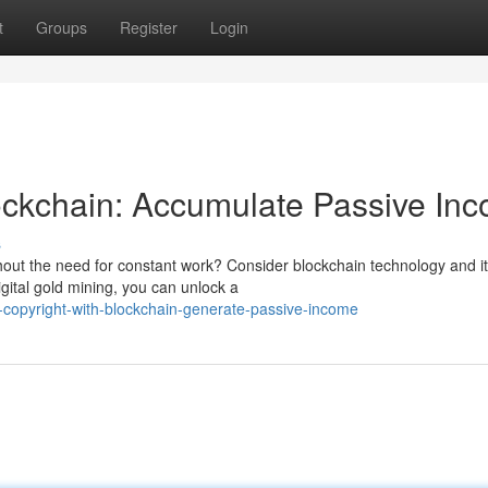
t
Groups
Register
Login
ockchain: Accumulate Passive In
s
hout the need for constant work? Consider blockchain technology and i
igital gold mining, you can unlock a
-copyright-with-blockchain-generate-passive-income