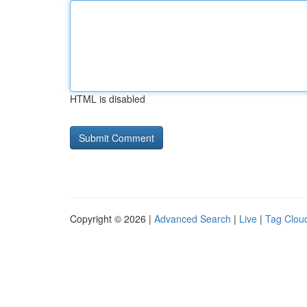
HTML is disabled
Copyright © 2026 |
Advanced Search
|
Live
|
Tag Clou