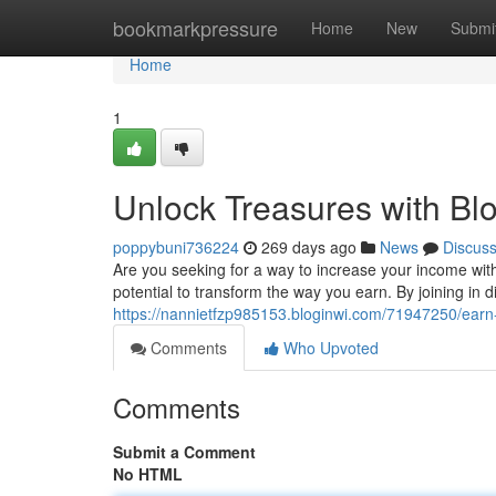
Home
bookmarkpressure
Home
New
Submi
Home
1
Unlock Treasures with Bl
poppybuni736224
269 days ago
News
Discus
Are you seeking for a way to increase your income wit
potential to transform the way you earn. By joining in d
https://nannietfzp985153.bloginwi.com/71947250/earn
Comments
Who Upvoted
Comments
Submit a Comment
No HTML