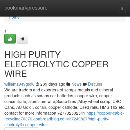
Home
bookmarkpressure
Togg
navi
Home
1
HIGH PURITY
ELECTROLYTIC COPPER
WIRE
williamz949gsd6
269 days ago
News
Discuss
We are traders and exporters of scraps metals and mineral
products such as scraps car batteries, copper wire, copper
concentrate, aluminum wire,Scrap tires ,Alloy wheel scrap, UBC
Cans, AU Gold , coltan, copper cathode, Used rails, HMS 1&2 etc.
contact for more information +27732502541
https://copper-cable-
recycling70376.goabroadblog.com/37249827/high-purity-
electrolytic-copper-wire