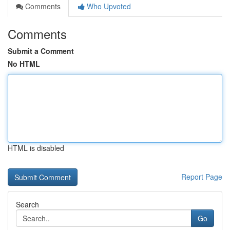
Comments
Who Upvoted
Comments
Submit a Comment
No HTML
HTML is disabled
Report Page
Search
Go