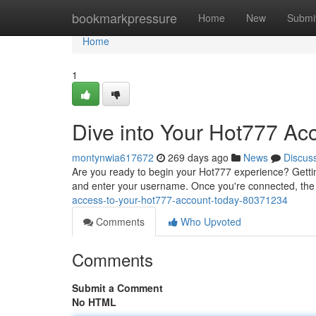
Home
bookmarkpressure
Home
New
Submi
Home
1
Dive into Your Hot777 Ac
montynwia617672
269 days ago
News
Discus
Are you ready to begin your Hot777 experience? Getting
and enter your username. Once you're connected, the 
access-to-your-hot777-account-today-80371234
Comments
Who Upvoted
Comments
Submit a Comment
No HTML