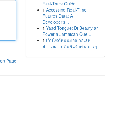
Fast-Track Guide
1
Accessing Real-Time
Futures Data: A
Developer's...
1
Yaad Tongue: Di Beauty an'
Power a Jamaican Que...
1
เว็บไซต์พนันบอล วอเลท
สำรวจการเดิมพันจำพวกต่างๆ
ort Page