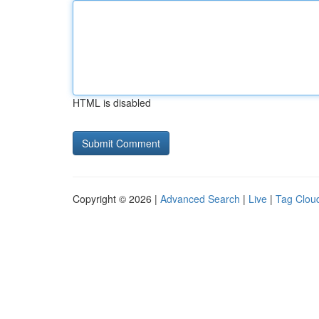
HTML is disabled
Copyright © 2026 |
Advanced Search
|
Live
|
Tag Clou