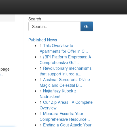
Search
Go
Published News
1
This Overview to
Apartments for Offer in C...
1
{BPI Platform Empresas: A
Comprehensive Gui...
1
Revolutionary mechanisms
n page
that support injured a...
n-
1
Aasimar Sorcerers: Divine
Magic and Celestial B...
1
Najtańszy Kubek z
Nadrukiem!
1
Our Zip Areas : A Complete
Overview
1
Mbarara Escorts: Your
Comprehensive Resource...
1
Ending a Gout Attack: Your