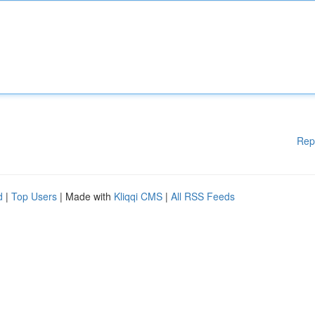
Rep
d
|
Top Users
| Made with
Kliqqi CMS
|
All RSS Feeds