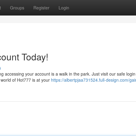
t
Groups
Register
Login
count Today!
s
 accessing your account is a walk in the park. Just visit our safe logi
world of Hot777 is at your
https://albertpjaa731524.full-design.com/gai