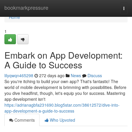
Home
bookmarkpressure
Togg
navi
Home
1
Embark on App Development:
A Guide to Success
lilyqwqn465298
272 days ago
News
Discuss
So you're itching to build your own app? That's fantastic! The
world of mobile development is brimming with possibilities. Before
you dive headfirst, though, let's equip you for success. Mastering
app development isn't
https://adrianagbfa231690.blog5star.com/38612572/dive-into-
app-development-a-guide-to-success
Comments
Who Upvoted