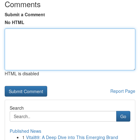
Comments
Submit a Comment
No HTML
HTML is disabled
Report Page
Search
Go
Published News
1
Vital89: A Deep Dive into This Emerging Brand