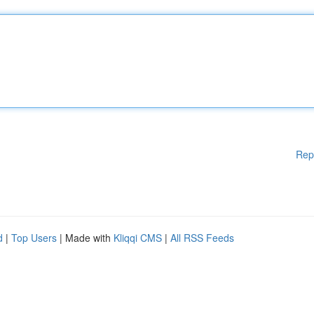
Rep
d
|
Top Users
| Made with
Kliqqi CMS
|
All RSS Feeds