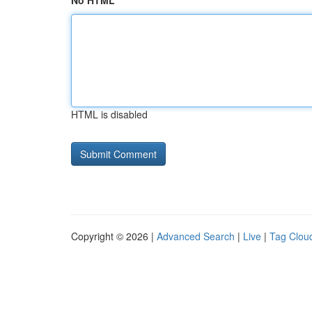
No HTML
HTML is disabled
Copyright © 2026 |
Advanced Search
|
Live
|
Tag Clou