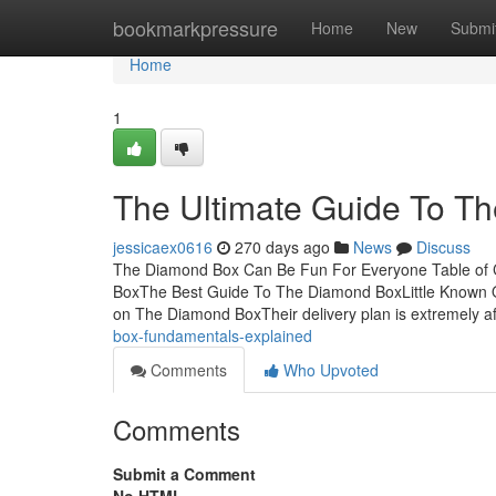
Home
bookmarkpressure
Home
New
Submi
Home
1
The Ultimate Guide To T
jessicaex0616
270 days ago
News
Discuss
The Diamond Box Can Be Fun For Everyone Table o
BoxThe Best Guide To The Diamond BoxLittle Known
on The Diamond BoxTheir delivery plan is extremely af
box-fundamentals-explained
Comments
Who Upvoted
Comments
Submit a Comment