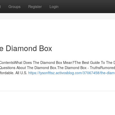
t
Groups
Register
Login
he Diamond Box
f ContentsWhat Does The Diamond Box Mean?The Best Guide To The
 Questions About The Diamond Box.The Diamond Box - TruthsRumore
fordable. All U.S.
https://tysonfttsz.activosblog.com/37067458/the-dia