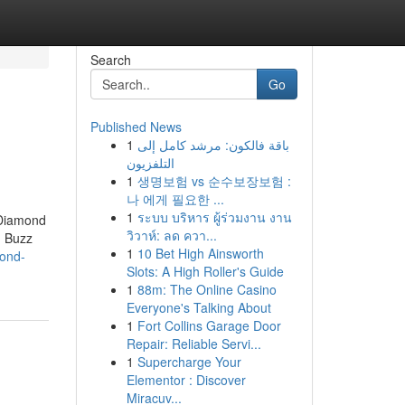
Search
Go
Published News
1
باقة فالكون: مرشد كامل إلى
التلفزيون
1
생명보험 vs 순수보장보험 :
나 에게 필요한 ...
1
ระบบ บริหาร ผู้ร่วมงาน งาน
 Diamond
วิวาห์: ลด ควา...
d Buzz
1
10 Bet High Ainsworth
mond-
Slots: A High Roller's Guide
1
88m: The Online Casino
Everyone's Talking About
1
Fort Collins Garage Door
Repair: Reliable Servi...
1
Supercharge Your
Elementor : Discover
Miracuv...