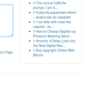
1
The cannot fulfill the
prompt. I am b...
1
Kubeczki papierowe 480ml
– doskonałe do napojów!
1
I not able with meet the
request . Its ...
1
How to Choose Naples top
Pressure Washing Servi...
1
Arcmira: A Deep Look into
the New Digital Rea...
1
Buy copyright Online With
ort Page
Bitcoin