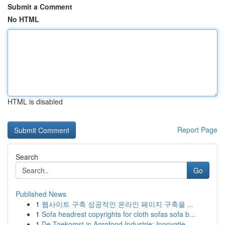
Submit a Comment
No HTML
HTML is disabled
Report Page
Search
Go
Published News
1
웹사이트 구축 성공적인 온라인 페이지 구축을 ...
1
Sofa headrest copyrights for cloth sofas sofa b...
1
De Toekomst in Agrofood Industrie: Innovatie...