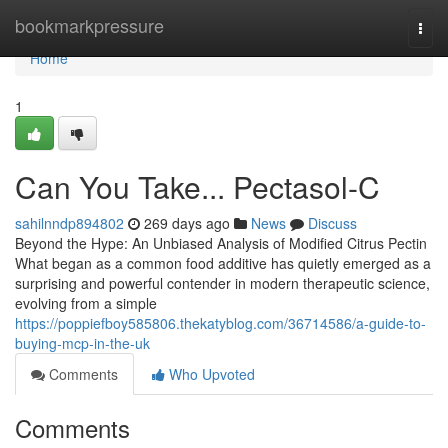
Home
bookmarkpressure
Togg
navi
Home
1
Can You Take... Pectasol-C
sahilnndp894802
269 days ago
News
Discuss
Beyond the Hype: An Unbiased Analysis of Modified Citrus Pectin
What began as a common food additive has quietly emerged as a
surprising and powerful contender in modern therapeutic science,
evolving from a simple
https://poppiefboy585806.thekatyblog.com/36714586/a-guide-to-
buying-mcp-in-the-uk
Comments
Who Upvoted
Comments